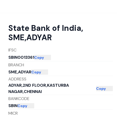
State Bank of India
,
SME,ADYAR
IFSC
SBIN0013361
Copy
BRANCH
SME,ADYAR
Copy
ADDRESS
ADYAR,2ND FLOOR,KASTURBA
Copy
NAGAR,CHENNAI
BANKCODE
SBIN
Copy
MICR