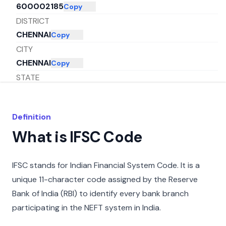
600002185
Copy
DISTRICT
CHENNAI
Copy
CITY
CHENNAI
Copy
STATE
TAMIL NADU
Copy
Definition
What is IFSC Code
IFSC stands for Indian Financial System Code. It is a
unique 11-character code assigned by the Reserve
Bank of India (RBI) to identify every bank branch
participating in the NEFT system in India.