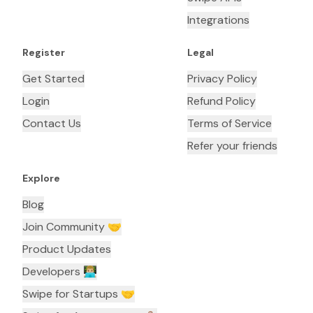
Integrations
Register
Legal
Get Started
Privacy Policy
Login
Refund Policy
Contact Us
Terms of Service
Refer your friends
Explore
Blog
Join Community 🤝
Product Updates
Developers 👨🏼‍💻
Swipe for Startups 🤝