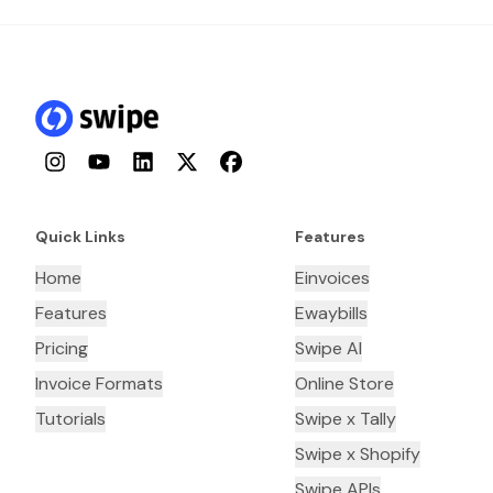
Instagram
YouTube
LinkedIn
Twitter
Facebook
Quick Links
Features
Home
Einvoices
Features
Ewaybills
Pricing
Swipe AI
Invoice Formats
Online Store
Tutorials
Swipe x Tally
Swipe x Shopify
Swipe APIs