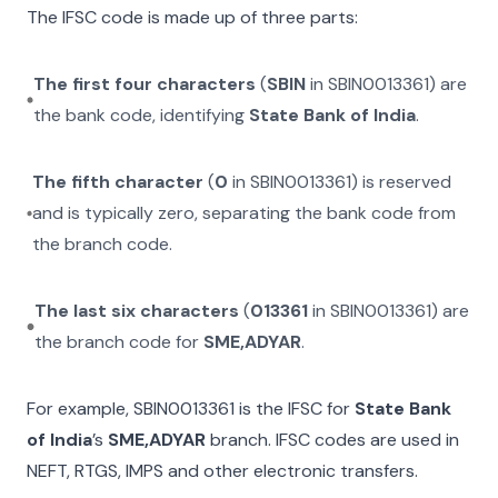
The IFSC code is made up of three parts:
The first four characters
(
SBIN
in
SBIN0013361
) are
the bank code, identifying
State Bank of India
.
The fifth character
(
0
in
SBIN0013361
) is reserved
and is typically zero, separating the bank code from
the branch code.
The last six characters
(
013361
in
SBIN0013361
) are
the branch code for
SME,ADYAR
.
For example,
SBIN0013361
is the IFSC for
State Bank
of India
’s
SME,ADYAR
branch. IFSC codes are used in
NEFT, RTGS, IMPS and other electronic transfers.