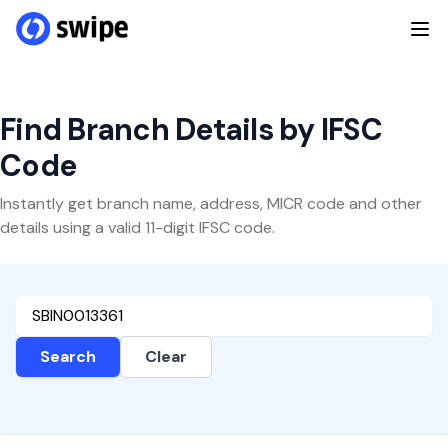
Find Branch Details by IFSC
Code
Instantly get branch name, address, MICR code and other
details using a valid 11-digit IFSC code.
Search
Clear