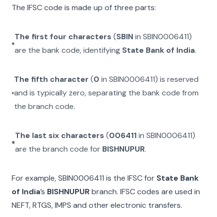
The IFSC code is made up of three parts:
The first four characters
(
SBIN
in
SBIN0006411
)
are the bank code, identifying
State Bank of India
.
The fifth character
(
0
in
SBIN0006411
) is reserved
and is typically zero, separating the bank code from
the branch code.
The last six characters
(
006411
in
SBIN0006411
)
are the branch code for
BISHNUPUR
.
For example,
SBIN0006411
is the IFSC for
State Bank
of India
’s
BISHNUPUR
branch. IFSC codes are used in
NEFT, RTGS, IMPS and other electronic transfers.