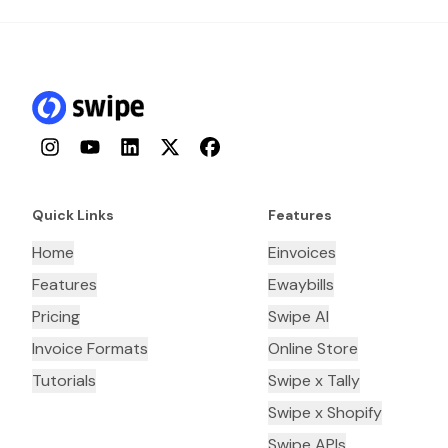
Instagram
YouTube
LinkedIn
Twitter
Facebook
Quick Links
Features
Home
Einvoices
Features
Ewaybills
Pricing
Swipe AI
Invoice Formats
Online Store
Tutorials
Swipe x Tally
Swipe x Shopify
Swipe APIs