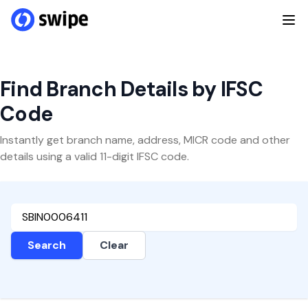
Find Branch Details by IFSC
Code
Instantly get branch name, address, MICR code and other
details using a valid 11-digit IFSC code.
Search
Clear