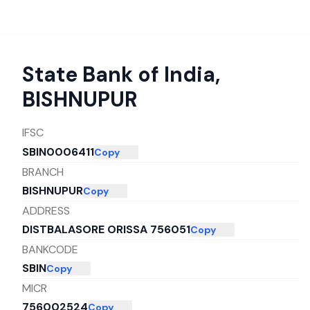
State Bank of India
,
BISHNUPUR
IFSC
SBIN0006411
Copy
BRANCH
BISHNUPUR
Copy
ADDRESS
DISTBALASORE ORISSA 756051
Copy
BANKCODE
SBIN
Copy
MICR
756002524
Copy