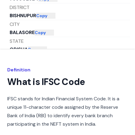
DISTRICT
BISHNUPUR
Copy
CITY
BALASORE
Copy
STATE
ODISHA
Copy
Definition
What is IFSC Code
IFSC stands for Indian Financial System Code. It is a
unique 11-character code assigned by the Reserve
Bank of India (RBI) to identify every bank branch
participating in the NEFT system in India.