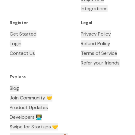
Integrations
Register
Legal
Get Started
Privacy Policy
Login
Refund Policy
Contact Us
Terms of Service
Refer your friends
Explore
Blog
Join Community 🤝
Product Updates
Developers 👨🏼‍💻
Swipe for Startups 🤝