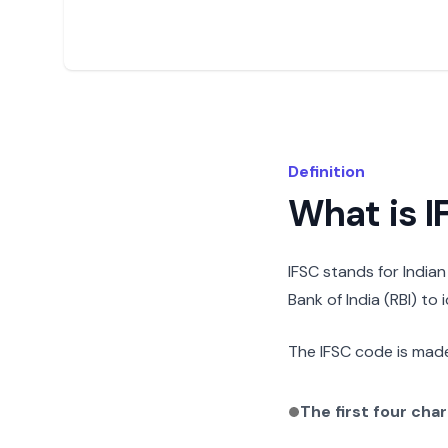
Definition
What is 
IFSC stands for India
Bank of India (RBI) to
The IFSC code is made
The first four cha