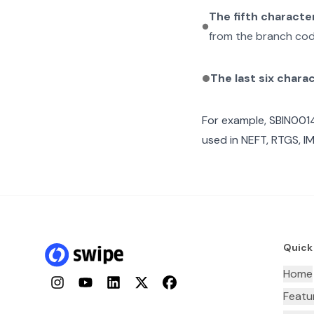
The fifth characte
from the branch cod
The last six chara
For example,
SBIN001
used in NEFT, RTGS, I
Quick
Home
Instagram
YouTube
LinkedIn
Twitter
Facebook
Featu