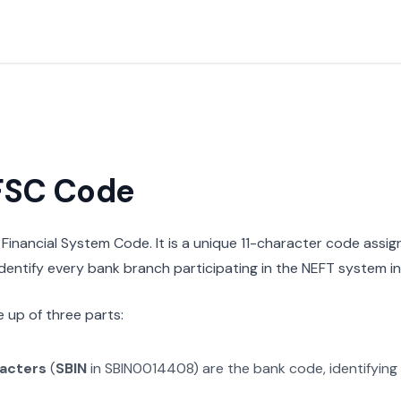
IFSC Code
n Financial System Code. It is a unique 11-character code assi
 identify every bank branch participating in the NEFT system in 
 up of three parts:
racters
(
SBIN
in
SBIN0014408
) are the bank code, identifying