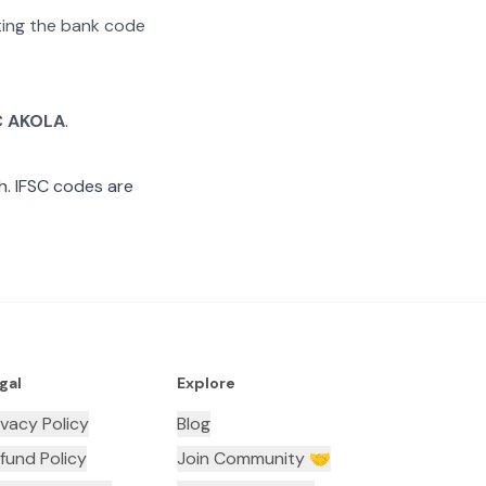
ating the bank code
 AKOLA
.
. IFSC codes are
gal
Explore
ivacy Policy
Blog
fund Policy
Join Community 🤝