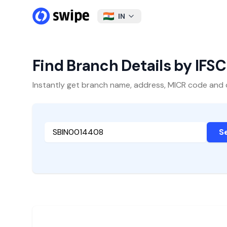
IN
Find Branch Details by IFS
Instantly get branch name, address, MICR code and oth
S