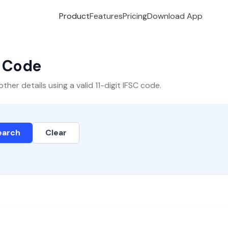
Product
Features
Pricing
Download App
C Code
er details using a valid 11-digit IFSC code.
earch
Clear