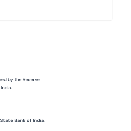
gned by the Reserve
India.
State Bank of India
.