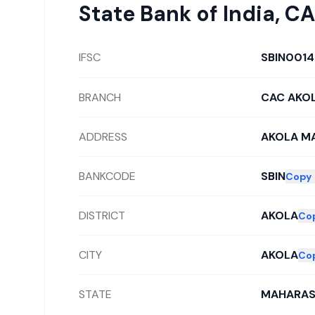
State Bank of India
,
CA
IFSC
SBIN001
BRANCH
CAC AKO
ADDRESS
AKOLA M
BANKCODE
SBIN
Copy
DISTRICT
AKOLA
Co
CITY
AKOLA
Co
STATE
MAHARAS