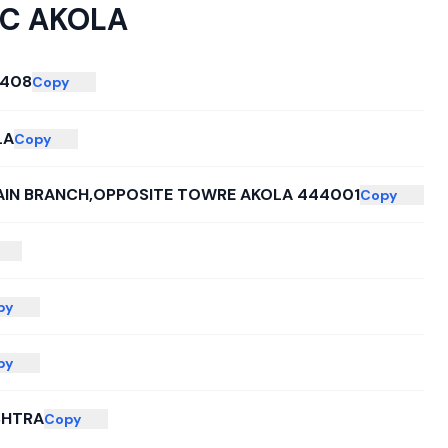
C AKOLA
4408
Copy
LA
Copy
AIN BRANCH,OPPOSITE TOWRE AKOLA 444001
Copy
py
py
HTRA
Copy