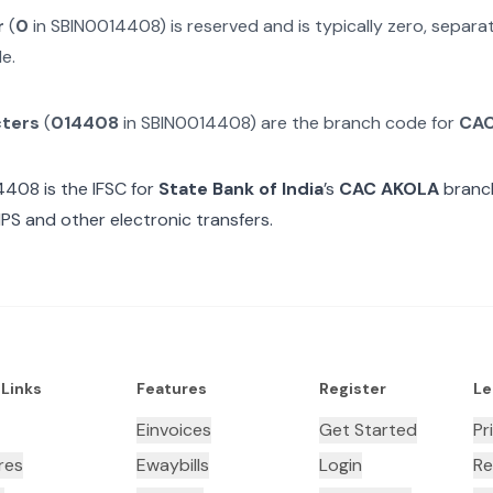
r
(
0
in
SBIN0014408
) is reserved and is typically zero, separ
e.
cters
(
014408
in
SBIN0014408
) are the branch code for
CAC
4408
is the IFSC for
State Bank of India
’s
CAC AKOLA
branch
MPS and other electronic transfers.
 Links
Features
Register
Le
Einvoices
Get Started
Pr
res
Ewaybills
Login
Re