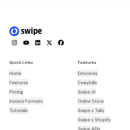
Instagram
YouTube
LinkedIn
Twitter
Facebook
Quick Links
Features
Home
Einvoices
Features
Ewaybills
Pricing
Swipe AI
Invoice Formats
Online Store
Tutorials
Swipe x Tally
Swipe x Shopify
Swipe APIs