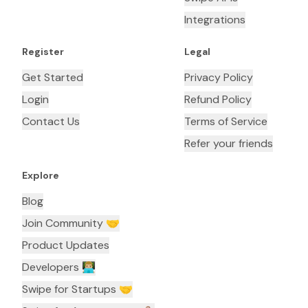
Integrations
Register
Legal
Get Started
Privacy Policy
Login
Refund Policy
Contact Us
Terms of Service
Refer your friends
Explore
Blog
Join Community 🤝
Product Updates
Developers 👨🏼‍💻
Swipe for Startups 🤝