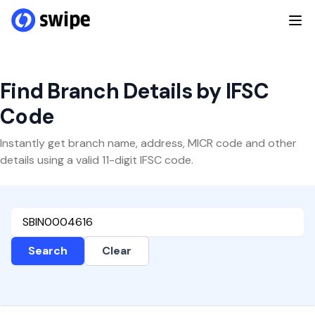
Find Branch Details by IFSC
Code
Instantly get branch name, address, MICR code and other
details using a valid 11-digit IFSC code.
Search
Clear