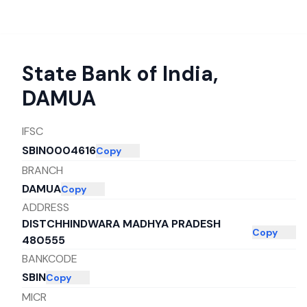
State Bank of India
,
DAMUA
IFSC
SBIN0004616
Copy
BRANCH
DAMUA
Copy
ADDRESS
DISTCHHINDWARA MADHYA PRADESH
Copy
480555
BANKCODE
SBIN
Copy
MICR