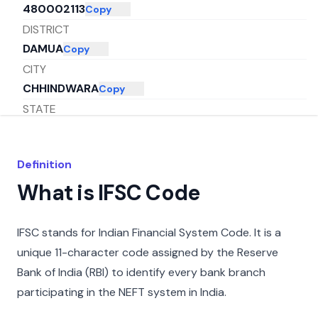
480002113
Copy
DISTRICT
DAMUA
Copy
CITY
CHHINDWARA
Copy
STATE
MADHYA PRADESH
Copy
Definition
What is IFSC Code
IFSC stands for Indian Financial System Code. It is a
unique 11-character code assigned by the Reserve
Bank of India (RBI) to identify every bank branch
participating in the NEFT system in India.