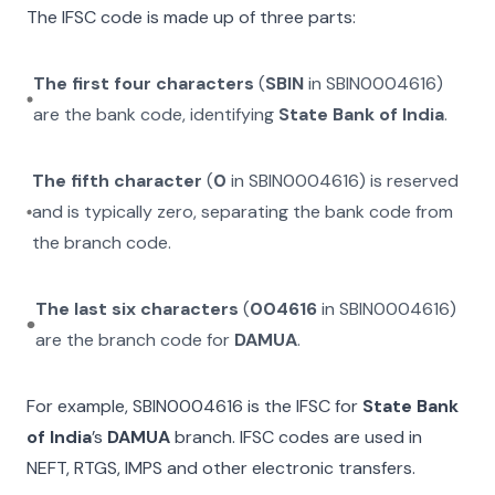
The IFSC code is made up of three parts:
The first four characters
(
SBIN
in
SBIN0004616
)
are the bank code, identifying
State Bank of India
.
The fifth character
(
0
in
SBIN0004616
) is reserved
and is typically zero, separating the bank code from
the branch code.
The last six characters
(
004616
in
SBIN0004616
)
are the branch code for
DAMUA
.
For example,
SBIN0004616
is the IFSC for
State Bank
of India
’s
DAMUA
branch. IFSC codes are used in
NEFT, RTGS, IMPS and other electronic transfers.