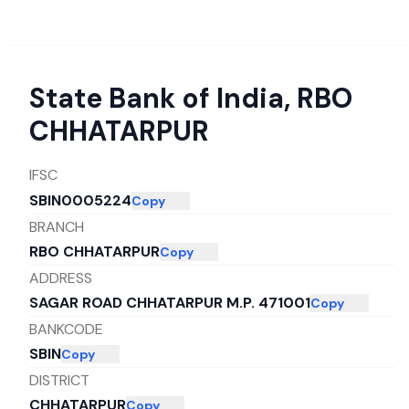
State Bank of India
,
RBO
CHHATARPUR
IFSC
SBIN0005224
Copy
BRANCH
RBO CHHATARPUR
Copy
ADDRESS
SAGAR ROAD CHHATARPUR M.P. 471001
Copy
BANKCODE
SBIN
Copy
DISTRICT
CHHATARPUR
Copy