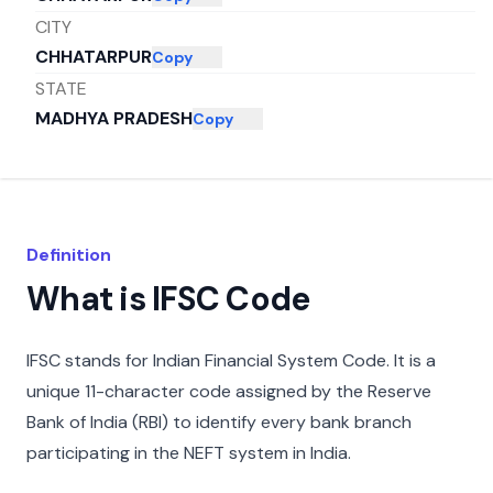
CITY
CHHATARPUR
Copy
STATE
MADHYA PRADESH
Copy
Definition
What is IFSC Code
IFSC stands for Indian Financial System Code. It is a
unique 11-character code assigned by the Reserve
Bank of India (RBI) to identify every bank branch
participating in the NEFT system in India.