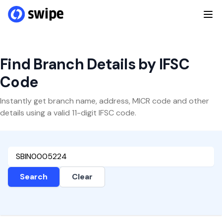
Find Branch Details by IFSC
Code
Instantly get branch name, address, MICR code and other
details using a valid 11-digit IFSC code.
Search
Clear