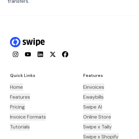
transfers.
Instagram
YouTube
LinkedIn
Twitter
Facebook
Quick Links
Features
Home
Einvoices
Features
Ewaybills
Pricing
Swipe AI
Invoice Formats
Online Store
Tutorials
Swipe x Tally
Swipe x Shopify