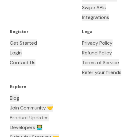
Swipe APIs
Integrations
Register
Legal
Get Started
Privacy Policy
Login
Refund Policy
Contact Us
Terms of Service
Refer your friends
Explore
Blog
Join Community 🤝
Product Updates
Developers 👨🏼‍💻