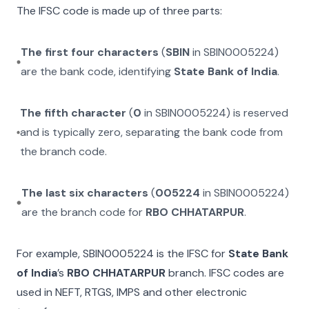
The IFSC code is made up of three parts:
The first four characters
(
SBIN
in
SBIN0005224
)
are the bank code, identifying
State Bank of India
.
The fifth character
(
0
in
SBIN0005224
) is reserved
and is typically zero, separating the bank code from
the branch code.
The last six characters
(
005224
in
SBIN0005224
)
are the branch code for
RBO CHHATARPUR
.
For example,
SBIN0005224
is the IFSC for
State Bank
of India
’s
RBO CHHATARPUR
branch. IFSC codes are
used in NEFT, RTGS, IMPS and other electronic