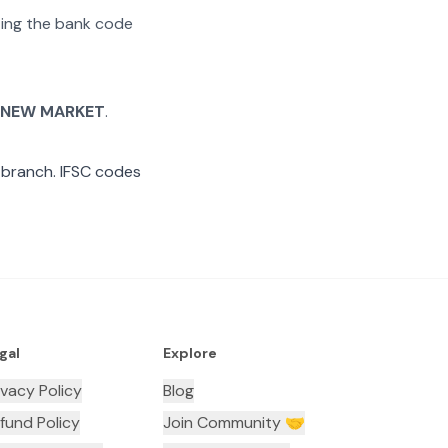
ating the bank code
 NEW MARKET
.
branch. IFSC codes
gal
Explore
ivacy Policy
Blog
fund Policy
Join Community 🤝