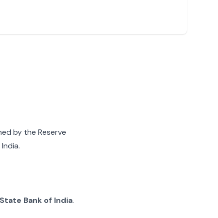
gned by the Reserve
India.
State Bank of India
.