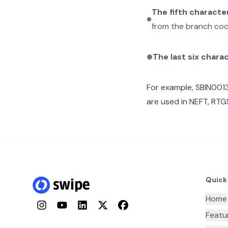
The fifth characte
from the branch cod
The last six chara
For example,
SBIN001
are used in NEFT, RTGS
Quick
Home
Instagram
YouTube
LinkedIn
Twitter
Facebook
Featu