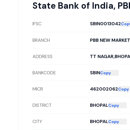
State Bank of India
,
PB
IFSC
SBIN0013042
Cop
BRANCH
PBB NEW MARKE
ADDRESS
TT NAGAR,BHOPA
BANKCODE
SBIN
Copy
MICR
462002062
Copy
DISTRICT
BHOPAL
Copy
CITY
BHOPAL
Copy