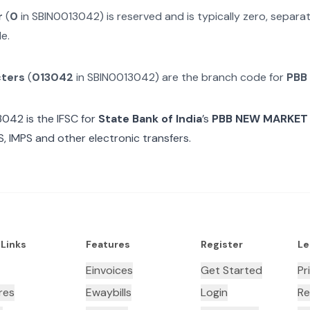
r
(
0
in
SBIN0013042
) is reserved and is typically zero, separ
e.
cters
(
013042
in
SBIN0013042
) are the branch code for
PBB
3042
is the IFSC for
State Bank of India
’s
PBB NEW MARKET
, IMPS and other electronic transfers.
 Links
Features
Register
Le
Einvoices
Get Started
Pr
res
Ewaybills
Login
Re