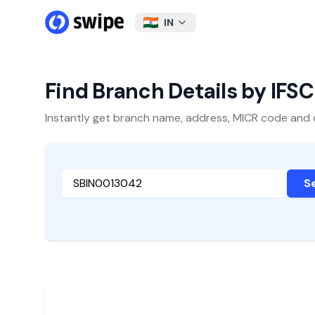
IN
Find Branch Details by IFS
Instantly get branch name, address, MICR code and oth
S