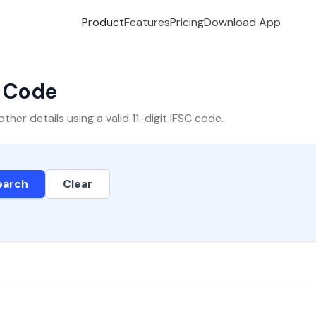
Product
Features
Pricing
Download App
C Code
er details using a valid 11-digit IFSC code.
earch
Clear