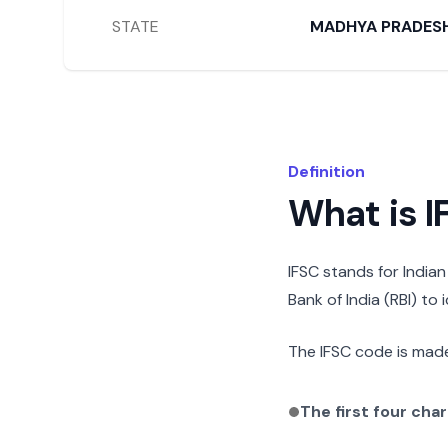
STATE
MADHYA PRADES
Definition
What is 
IFSC stands for India
Bank of India (RBI) to
The IFSC code is made
The first four cha