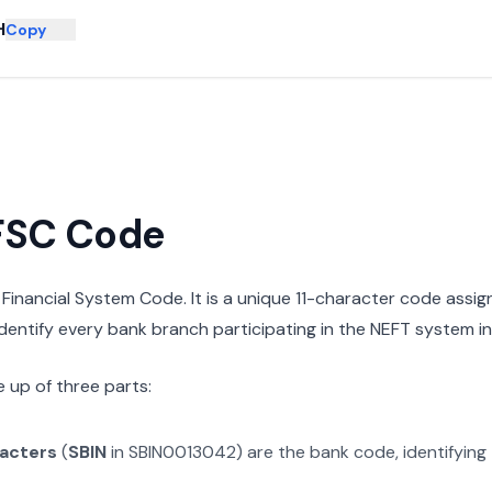
H
Copy
IFSC Code
n Financial System Code. It is a unique 11-character code assi
 identify every bank branch participating in the NEFT system in 
 up of three parts:
racters
(
SBIN
in
SBIN0013042
) are the bank code, identifying