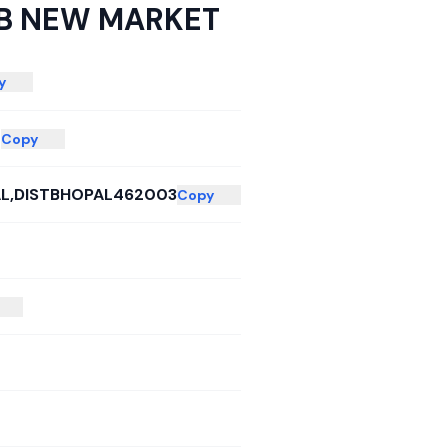
B NEW MARKET
y
T
Copy
L,DISTBHOPAL462003
Copy