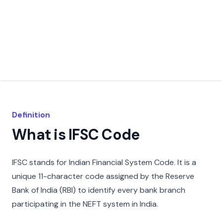
Definition
What is IFSC Code
IFSC stands for Indian Financial System Code. It is a
unique 11-character code assigned by the Reserve
Bank of India (RBI) to identify every bank branch
participating in the NEFT system in India.