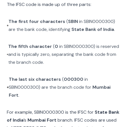
The IFSC code is made up of three parts:
The first four characters
(
SBIN
in
SBIN0000300
)
are the bank code, identifying
State Bank of India
.
The fifth character
(
0
in
SBIN0000300
) is reserved
and is typically zero, separating the bank code from
the branch code.
The last six characters
(
000300
in
SBIN0000300
) are the branch code for
Mumbai
Fort
.
For example,
SBIN0000300
is the IFSC for
State Bank
of India
’s
Mumbai Fort
branch. IFSC codes are used