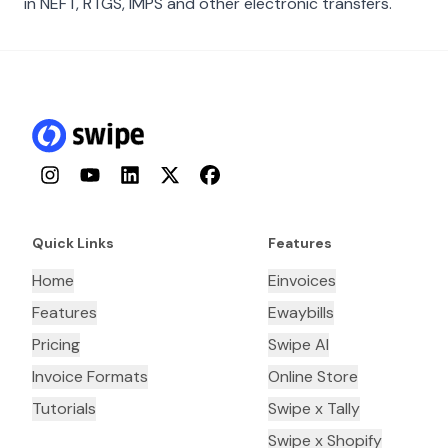
in NEFT, RTGS, IMPS and other electronic transfers.
Instagram
YouTube
LinkedIn
Twitter
Facebook
Quick Links
Features
Home
Einvoices
Features
Ewaybills
Pricing
Swipe AI
Invoice Formats
Online Store
Tutorials
Swipe x Tally
Swipe x Shopify