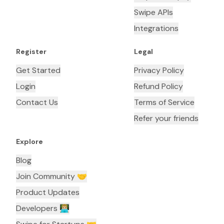
Swipe APIs
Integrations
Register
Legal
Get Started
Privacy Policy
Login
Refund Policy
Contact Us
Terms of Service
Refer your friends
Explore
Blog
Join Community 🤝
Product Updates
Developers 👨🏼‍💻