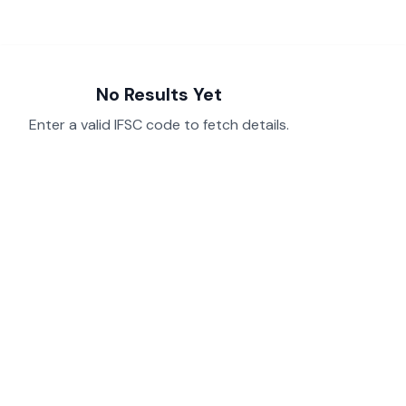
No Results Yet
Enter a valid IFSC code to fetch details.