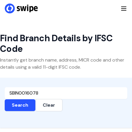
Find Branch Details by IFSC
Code
Instantly get branch name, address, MICR code and other
details using a valid 11-digit IFSC code.
Search
Clear