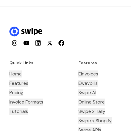
Instagram
YouTube
LinkedIn
Twitter
Facebook
Quick Links
Features
Home
Einvoices
Features
Ewaybills
Pricing
Swipe AI
Invoice Formats
Online Store
Tutorials
Swipe x Tally
Swipe x Shopify
Swipe APIs