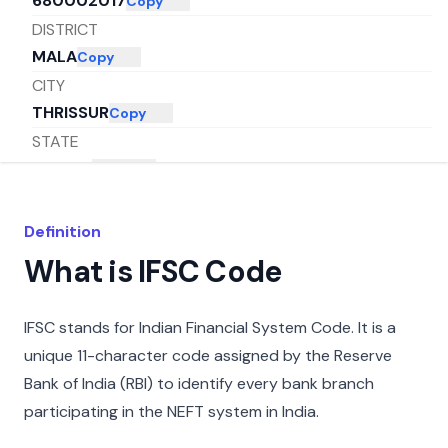
680002017
Copy
DISTRICT
MALA
Copy
CITY
THRISSUR
Copy
STATE
KERALA
Copy
Definition
What is IFSC Code
IFSC stands for Indian Financial System Code. It is a
unique 11-character code assigned by the Reserve
Bank of India (RBI) to identify every bank branch
participating in the NEFT system in India.