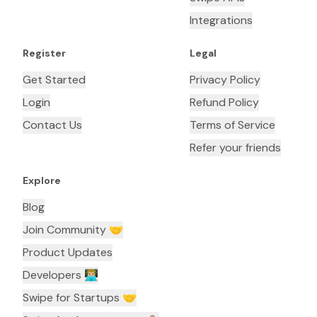
Integrations
Register
Legal
Get Started
Privacy Policy
Login
Refund Policy
Contact Us
Terms of Service
Refer your friends
Explore
Blog
Join Community 🤝
Product Updates
Developers 👨🏼‍💻
Swipe for Startups 🤝