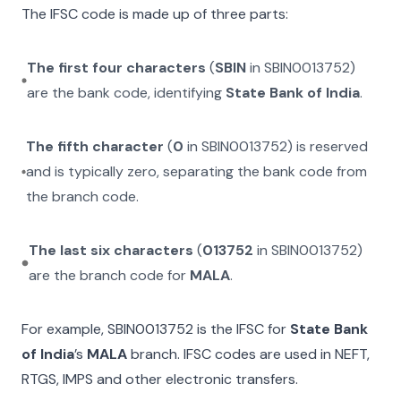
The IFSC code is made up of three parts:
The first four characters
(
SBIN
in
SBIN0013752
)
are the bank code, identifying
State Bank of India
.
The fifth character
(
0
in
SBIN0013752
) is reserved
and is typically zero, separating the bank code from
the branch code.
The last six characters
(
013752
in
SBIN0013752
)
are the branch code for
MALA
.
For example,
SBIN0013752
is the IFSC for
State Bank
of India
’s
MALA
branch. IFSC codes are used in NEFT,
RTGS, IMPS and other electronic transfers.