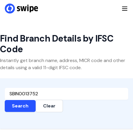
Find Branch Details by IFSC
Code
Instantly get branch name, address, MICR code and other
details using a valid 11-digit IFSC code.
Search
Clear