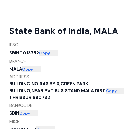
State Bank of India
,
MALA
IFSC
SBIN0013752
Copy
BRANCH
MALA
Copy
ADDRESS
BUILDING NO 946 BY 6,GREEN PARK
BUILDING,NEAR PVT BUS STAND,MALA,DIST
Copy
THRISSUR 680732
BANKCODE
SBIN
Copy
MICR