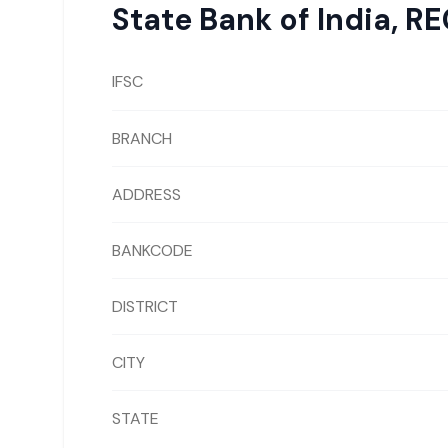
State Bank of India
,
RE
IFSC
BRANCH
ADDRESS
BANKCODE
DISTRICT
CITY
STATE