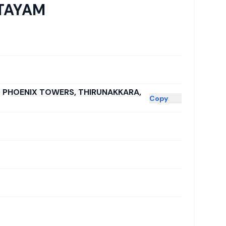
TTAYAM
E, PHOENIX TOWERS, THIRUNAKKARA,
Copy