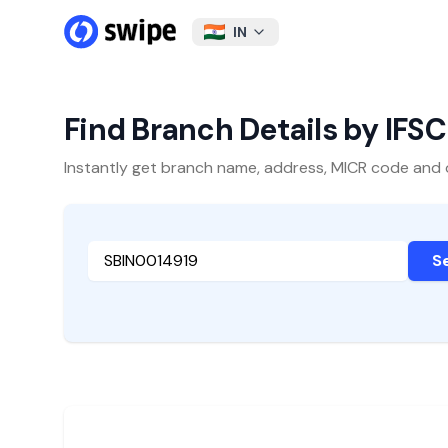
IN
Find Branch Details by IFS
Instantly get branch name, address, MICR code and oth
S