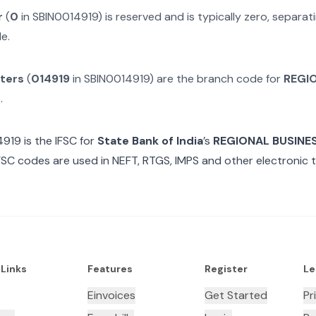
r
(
0
in
SBIN0014919
) is reserved and is typically zero, separa
e.
cters
(
014919
in
SBIN0014919
) are the branch code for
REGI
M
.
4919
is the IFSC for
State Bank of India
’s
REGIONAL BUSINES
FSC codes are used in NEFT, RTGS, IMPS and other electronic t
 Links
Features
Register
Le
Einvoices
Get Started
Pr