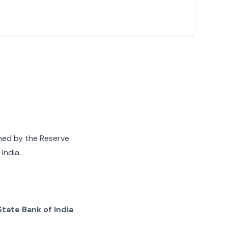
gned by the Reserve
India.
State Bank of India
.