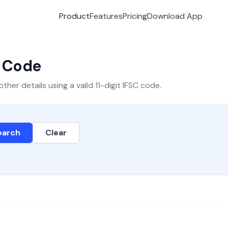
Product
Features
Pricing
Download App
C Code
er details using a valid 11-digit IFSC code.
earch
Clear