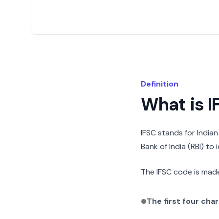
Definition
What is 
IFSC stands for India
Bank of India (RBI) to
The IFSC code is made
The first four cha