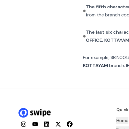
The fifth characte
from the branch cod
The last six chara
OFFICE, KOTTAYA
For example,
SBIN001
KOTTAYAM
branch. I
Quick
Home
Instagram
YouTube
LinkedIn
Twitter
Facebook