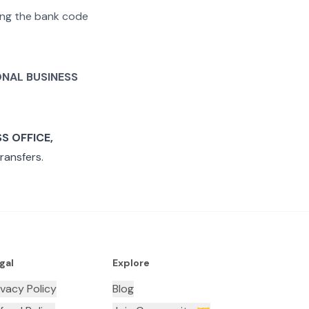
ting the bank code
ONAL BUSINESS
S OFFICE,
ransfers.
gal
Explore
ivacy Policy
Blog