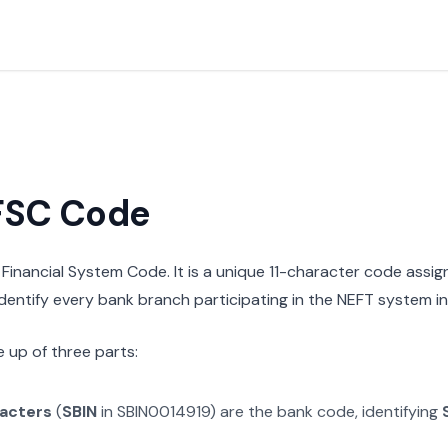
IFSC Code
n Financial System Code. It is a unique 11-character code assi
 identify every bank branch participating in the NEFT system in 
 up of three parts:
racters
(
SBIN
in
SBIN0014919
) are the bank code, identifying