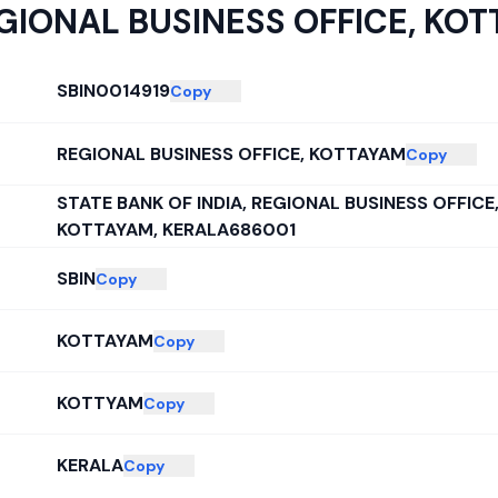
GIONAL BUSINESS OFFICE, KO
SBIN0014919
Copy
REGIONAL BUSINESS OFFICE, KOTTAYAM
Copy
STATE BANK OF INDIA, REGIONAL BUSINESS OFFIC
KOTTAYAM, KERALA686001
SBIN
Copy
KOTTAYAM
Copy
KOTTYAM
Copy
KERALA
Copy