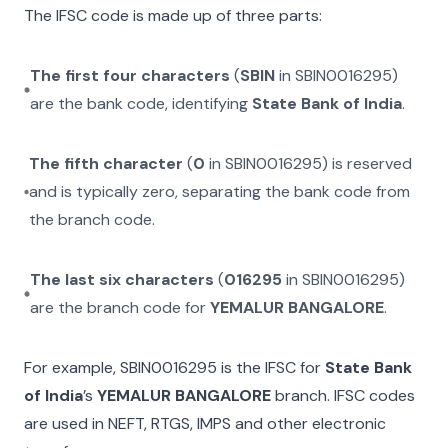
The IFSC code is made up of three parts:
The first four characters
(
SBIN
in
SBIN0016295
)
are the bank code, identifying
State Bank of India
.
The fifth character
(
0
in
SBIN0016295
) is reserved
and is typically zero, separating the bank code from
the branch code.
The last six characters
(
016295
in
SBIN0016295
)
are the branch code for
YEMALUR BANGALORE
.
For example,
SBIN0016295
is the IFSC for
State Bank
of India
’s
YEMALUR BANGALORE
branch. IFSC codes
are used in NEFT, RTGS, IMPS and other electronic