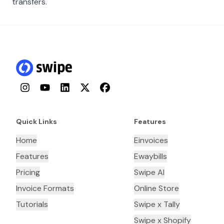
transfers.
Instagram
YouTube
LinkedIn
Twitter
Facebook
Quick Links
Features
Home
Einvoices
Features
Ewaybills
Pricing
Swipe AI
Invoice Formats
Online Store
Tutorials
Swipe x Tally
Swipe x Shopify