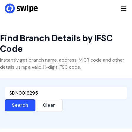
Find Branch Details by IFSC
Code
Instantly get branch name, address, MICR code and other
details using a valid 11-digit IFSC code.
Search
Clear