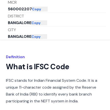
MICR
560002207
Copy
DISTRICT
BANGALORE
Copy
CITY
BANGALORE
Copy
STATE
KARNATAKA
Copy
Definition
What is IFSC Code
IFSC stands for Indian Financial System Code. It is a
unique 11-character code assigned by the Reserve
Bank of India (RBI) to identify every bank branch
participating in the NEFT system in India.