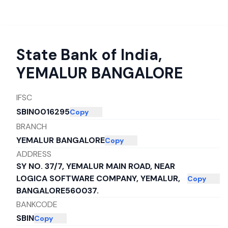
State Bank of India
,
YEMALUR BANGALORE
IFSC
SBIN0016295
Copy
BRANCH
YEMALUR BANGALORE
Copy
ADDRESS
SY NO. 37/7, YEMALUR MAIN ROAD, NEAR
LOGICA SOFTWARE COMPANY, YEMALUR,
Copy
BANGALORE560037.
BANKCODE
SBIN
Copy