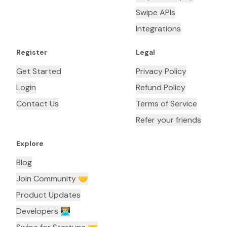
Swipe APIs
Integrations
Register
Legal
Get Started
Privacy Policy
Login
Refund Policy
Contact Us
Terms of Service
Refer your friends
Explore
Blog
Join Community 🤝
Product Updates
Developers 👨🏼‍💻