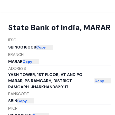
State Bank of India
,
MARAR
IFSC
SBIN0016008
Copy
BRANCH
MARAR
Copy
ADDRESS
YASH TOWER, 1ST FLOOR, AT AND PO
MARAR, PS RAMGARH, DISTRICT
Copy
RAMGARH. JHARKHAND829117
BANKCODE
SBIN
Copy
MICR