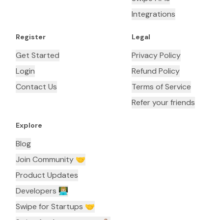
Integrations
Register
Legal
Get Started
Privacy Policy
Login
Refund Policy
Contact Us
Terms of Service
Refer your friends
Explore
Blog
Join Community 🤝
Product Updates
Developers 👨🏼‍💻
Swipe for Startups 🤝