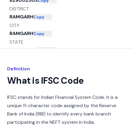
829002503
Copy
DISTRICT
RAMGARH
Copy
CITY
RAMGARH
Copy
STATE
JHARKHAND
Copy
Definition
What is IFSC Code
IFSC stands for Indian Financial System Code. It is a
unique 11-character code assigned by the Reserve
Bank of India (RBI) to identify every bank branch
participating in the NEFT system in India.