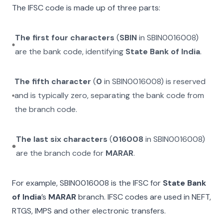
The IFSC code is made up of three parts:
The first four characters
(
SBIN
in
SBIN0016008
)
are the bank code, identifying
State Bank of India
.
The fifth character
(
0
in
SBIN0016008
) is reserved
and is typically zero, separating the bank code from
the branch code.
The last six characters
(
016008
in
SBIN0016008
)
are the branch code for
MARAR
.
For example,
SBIN0016008
is the IFSC for
State Bank
of India
’s
MARAR
branch. IFSC codes are used in NEFT,
RTGS, IMPS and other electronic transfers.