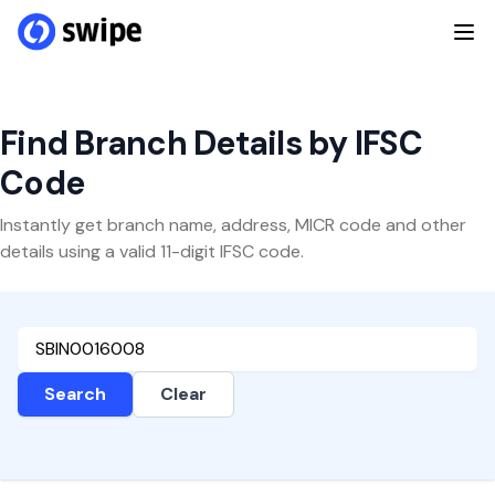
Find Branch Details by IFSC
Code
Instantly get branch name, address, MICR code and other
details using a valid 11-digit IFSC code.
Search
Clear