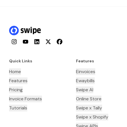
Instagram
YouTube
LinkedIn
Twitter
Facebook
Quick Links
Features
Home
Einvoices
Features
Ewaybills
Pricing
Swipe AI
Invoice Formats
Online Store
Tutorials
Swipe x Tally
Swipe x Shopify
Swipe APIs