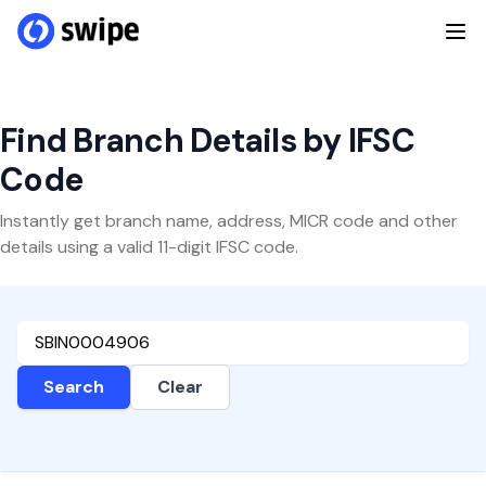
Find Branch Details by IFSC
Code
Instantly get branch name, address, MICR code and other
details using a valid 11-digit IFSC code.
Search
Clear