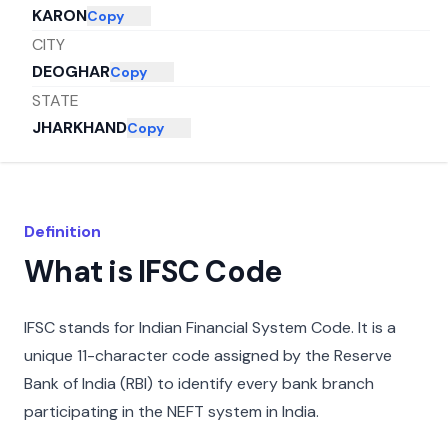
KARON
Copy
CITY
DEOGHAR
Copy
STATE
JHARKHAND
Copy
Definition
What is IFSC Code
IFSC stands for Indian Financial System Code. It is a
unique 11-character code assigned by the Reserve
Bank of India (RBI) to identify every bank branch
participating in the NEFT system in India.