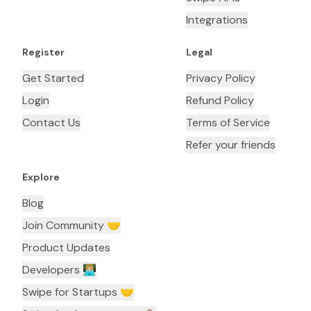
Integrations
Register
Legal
Get Started
Privacy Policy
Login
Refund Policy
Contact Us
Terms of Service
Refer your friends
Explore
Blog
Join Community 🤝
Product Updates
Developers 👨🏼‍💻
Swipe for Startups 🤝