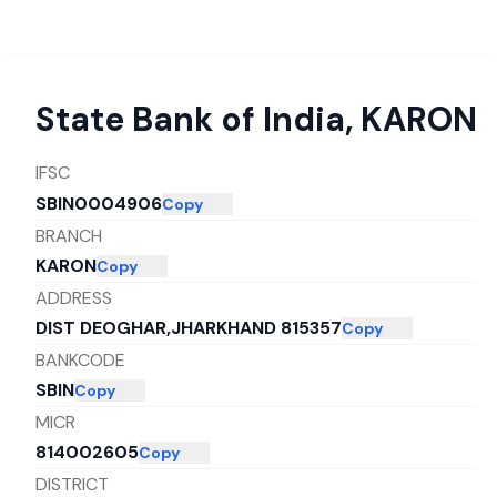
State Bank of India
,
KARON
IFSC
SBIN0004906
Copy
BRANCH
KARON
Copy
ADDRESS
DIST DEOGHAR,JHARKHAND 815357
Copy
BANKCODE
SBIN
Copy
MICR
814002605
Copy
DISTRICT