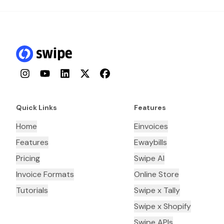
Instagram
YouTube
LinkedIn
Twitter
Facebook
Quick Links
Features
Home
Einvoices
Features
Ewaybills
Pricing
Swipe AI
Invoice Formats
Online Store
Tutorials
Swipe x Tally
Swipe x Shopify
Swipe APIs