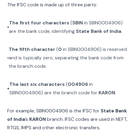
The IFSC code is made up of three parts:
The first four characters
(
SBIN
in
SBIN0004906
)
are the bank code, identifying
State Bank of India
.
The fifth character
(
0
in
SBIN0004906
) is reserved
and is typically zero, separating the bank code from
the branch code.
The last six characters
(
004906
in
SBIN0004906
) are the branch code for
KARON
.
For example,
SBIN0004906
is the IFSC for
State Bank
of India
’s
KARON
branch. IFSC codes are used in NEFT,
RTGS, IMPS and other electronic transfers.