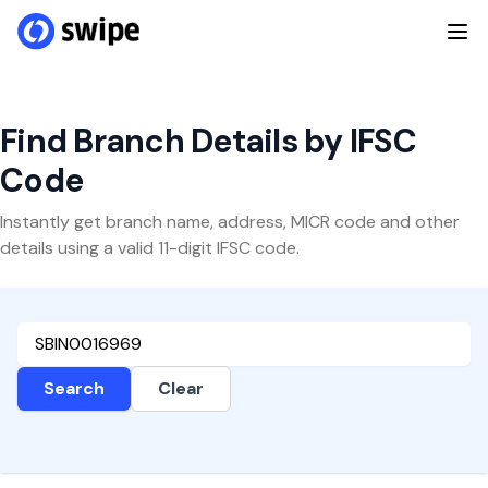
Find Branch Details by IFSC
Code
Instantly get branch name, address, MICR code and other
details using a valid 11-digit IFSC code.
Search
Clear