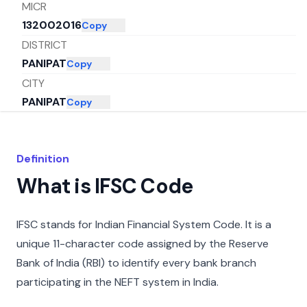
MICR
132002016
Copy
DISTRICT
PANIPAT
Copy
CITY
PANIPAT
Copy
STATE
HARYANA
Copy
Definition
What is IFSC Code
IFSC stands for Indian Financial System Code. It is a
unique 11-character code assigned by the Reserve
Bank of India (RBI) to identify every bank branch
participating in the NEFT system in India.