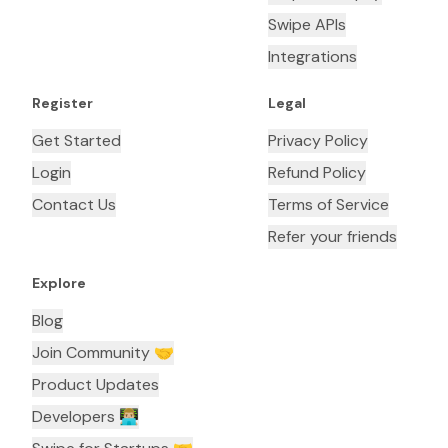
Swipe APIs
Integrations
Register
Legal
Get Started
Privacy Policy
Login
Refund Policy
Contact Us
Terms of Service
Refer your friends
Explore
Blog
Join Community 🤝
Product Updates
Developers 👨🏼‍💻