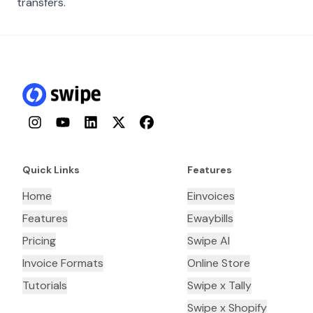
transfers.
Instagram
YouTube
LinkedIn
Twitter
Facebook
Quick Links
Features
Home
Einvoices
Features
Ewaybills
Pricing
Swipe AI
Invoice Formats
Online Store
Tutorials
Swipe x Tally
Swipe x Shopify