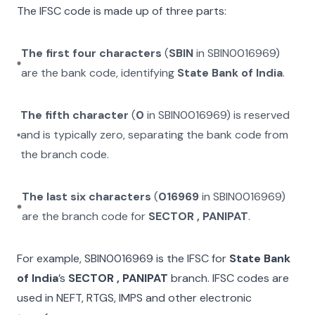
The IFSC code is made up of three parts:
The first four characters
(
SBIN
in
SBIN0016969
)
are the bank code, identifying
State Bank of India
.
The fifth character
(
0
in
SBIN0016969
) is reserved
and is typically zero, separating the bank code from
the branch code.
The last six characters
(
016969
in
SBIN0016969
)
are the branch code for
SECTOR , PANIPAT
.
For example,
SBIN0016969
is the IFSC for
State Bank
of India
’s
SECTOR , PANIPAT
branch. IFSC codes are
used in NEFT, RTGS, IMPS and other electronic