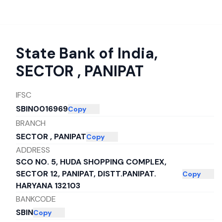
State Bank of India
,
SECTOR , PANIPAT
IFSC
SBIN0016969
Copy
BRANCH
SECTOR , PANIPAT
Copy
ADDRESS
SCO NO. 5, HUDA SHOPPING COMPLEX,
SECTOR 12, PANIPAT, DISTT.PANIPAT.
Copy
HARYANA 132103
BANKCODE
SBIN
Copy