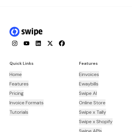
Instagram
YouTube
LinkedIn
Twitter
Facebook
Quick Links
Features
Home
Einvoices
Features
Ewaybills
Pricing
Swipe AI
Invoice Formats
Online Store
Tutorials
Swipe x Tally
Swipe x Shopify
Swipe APIs