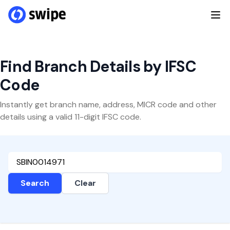
Find Branch Details by IFSC
Code
Instantly get branch name, address, MICR code and other
details using a valid 11-digit IFSC code.
Search
Clear