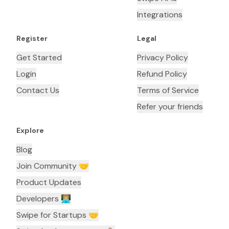
Integrations
Register
Legal
Get Started
Privacy Policy
Login
Refund Policy
Contact Us
Terms of Service
Refer your friends
Explore
Blog
Join Community 🤝
Product Updates
Developers 👨🏼‍💻
Swipe for Startups 🤝