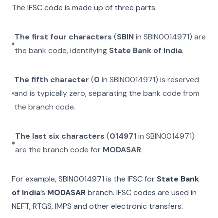
The IFSC code is made up of three parts:
The first four characters
(
SBIN
in
SBIN0014971
) are
the bank code, identifying
State Bank of India
.
The fifth character
(
0
in
SBIN0014971
) is reserved
and is typically zero, separating the bank code from
the branch code.
The last six characters
(
014971
in
SBIN0014971
)
are the branch code for
MODASAR
.
For example,
SBIN0014971
is the IFSC for
State Bank
of India
’s
MODASAR
branch. IFSC codes are used in
NEFT, RTGS, IMPS and other electronic transfers.