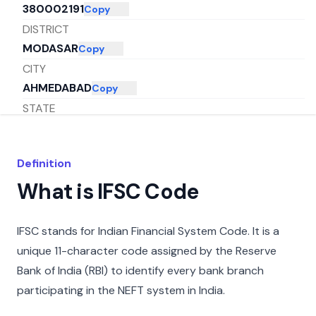
380002191
Copy
DISTRICT
MODASAR
Copy
CITY
AHMEDABAD
Copy
STATE
GUJARAT
Copy
Definition
What is IFSC Code
IFSC stands for Indian Financial System Code. It is a
unique 11-character code assigned by the Reserve
Bank of India (RBI) to identify every bank branch
participating in the NEFT system in India.