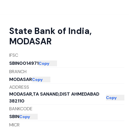
State Bank of India
,
MODASAR
IFSC
SBIN0014971
Copy
BRANCH
MODASAR
Copy
ADDRESS
MODASAR,TA SANAND,DIST AHMEDABAD
Copy
382110
BANKCODE
SBIN
Copy
MICR