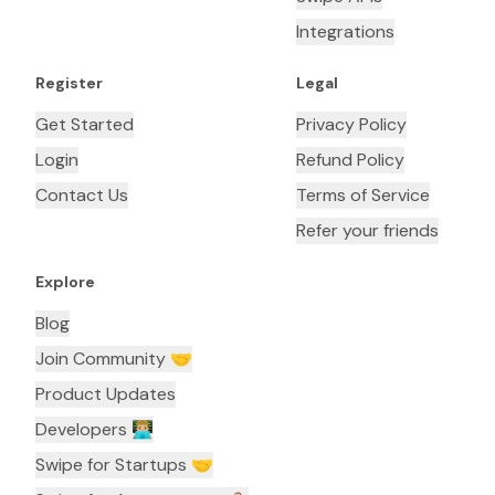
Integrations
Register
Legal
Get Started
Privacy Policy
Login
Refund Policy
Contact Us
Terms of Service
Refer your friends
Explore
Blog
Join Community 🤝
Product Updates
Developers 👨🏼‍💻
Swipe for Startups 🤝