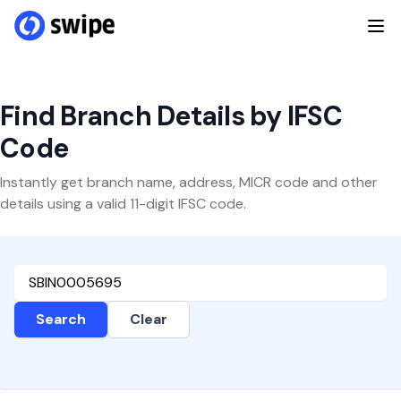
Find Branch Details by IFSC
Code
Instantly get branch name, address, MICR code and other
details using a valid 11-digit IFSC code.
Search
Clear