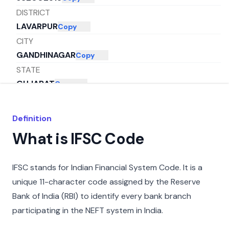
DISTRICT
LAVARPUR
Copy
CITY
GANDHINAGAR
Copy
STATE
GUJARAT
Copy
Definition
What is IFSC Code
IFSC stands for Indian Financial System Code. It is a
unique 11-character code assigned by the Reserve
Bank of India (RBI) to identify every bank branch
participating in the NEFT system in India.