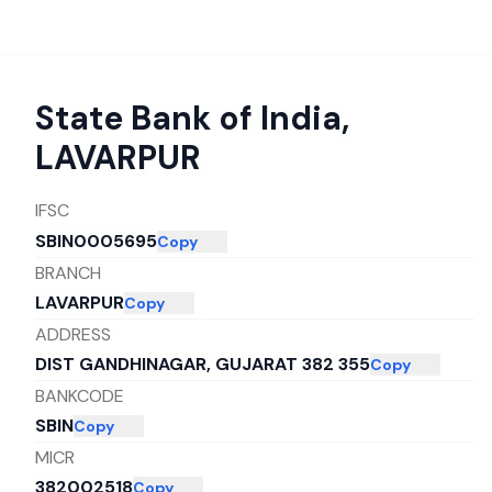
State Bank of India
,
LAVARPUR
IFSC
SBIN0005695
Copy
BRANCH
LAVARPUR
Copy
ADDRESS
DIST GANDHINAGAR, GUJARAT 382 355
Copy
BANKCODE
SBIN
Copy
MICR
382002518
Copy