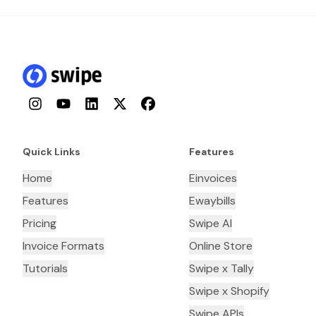
Instagram
YouTube
LinkedIn
Twitter
Facebook
Quick Links
Features
Home
Einvoices
Features
Ewaybills
Pricing
Swipe AI
Invoice Formats
Online Store
Tutorials
Swipe x Tally
Swipe x Shopify
Swipe APIs