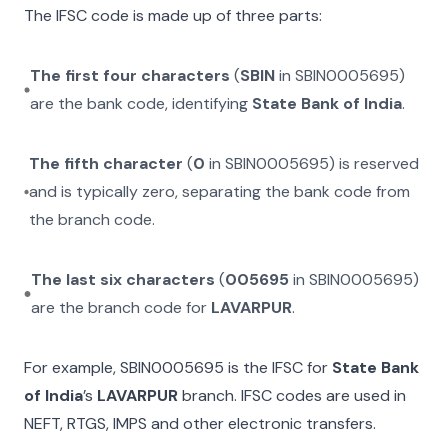
The IFSC code is made up of three parts:
The first four characters
(
SBIN
in
SBIN0005695
)
are the bank code, identifying
State Bank of India
.
The fifth character
(
0
in
SBIN0005695
) is reserved
and is typically zero, separating the bank code from
the branch code.
The last six characters
(
005695
in
SBIN0005695
)
are the branch code for
LAVARPUR
.
For example,
SBIN0005695
is the IFSC for
State Bank
of India
’s
LAVARPUR
branch. IFSC codes are used in
NEFT, RTGS, IMPS and other electronic transfers.