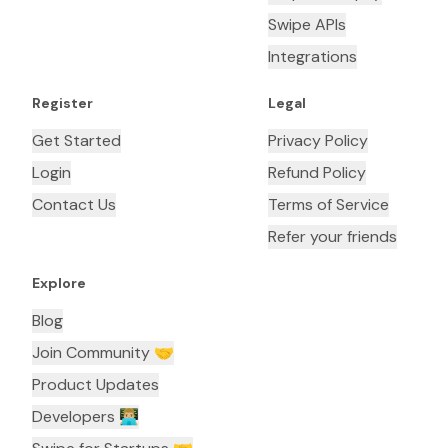
Swipe APIs
Integrations
Register
Legal
Get Started
Privacy Policy
Login
Refund Policy
Contact Us
Terms of Service
Refer your friends
Explore
Blog
Join Community 🤝
Product Updates
Developers 👨🏼‍💻