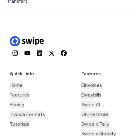
transfers.
Instagram
YouTube
LinkedIn
Twitter
Facebook
Quick Links
Features
Home
Einvoices
Features
Ewaybills
Pricing
Swipe AI
Invoice Formats
Online Store
Tutorials
Swipe x Tally
Swipe x Shopify