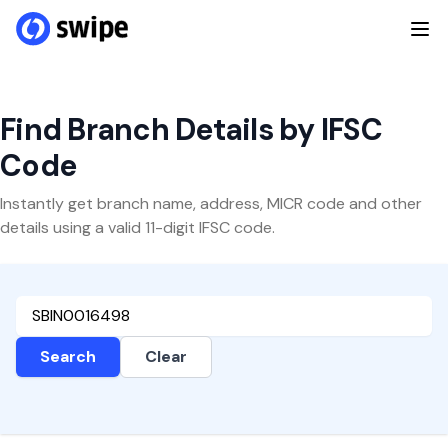
Find Branch Details by IFSC
Code
Instantly get branch name, address, MICR code and other
details using a valid 11-digit IFSC code.
Search
Clear