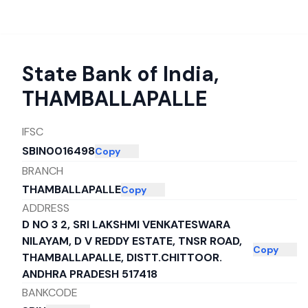
State Bank of India
,
THAMBALLAPALLE
IFSC
SBIN0016498
Copy
BRANCH
THAMBALLAPALLE
Copy
ADDRESS
D NO 3 2, SRI LAKSHMI VENKATESWARA
NILAYAM, D V REDDY ESTATE, TNSR ROAD,
Copy
THAMBALLAPALLE, DISTT.CHITTOOR.
ANDHRA PRADESH 517418
BANKCODE