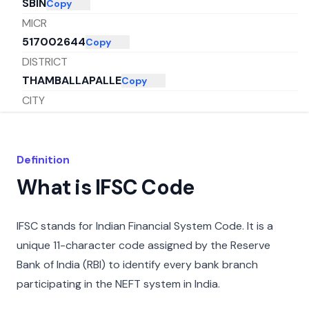
SBIN
Copy
MICR
517002644
Copy
DISTRICT
THAMBALLAPALLE
Copy
CITY
CHITTOOR
Copy
STATE
ANDHRA PRADESH
Copy
Definition
What is IFSC Code
IFSC stands for Indian Financial System Code. It is a
unique 11-character code assigned by the Reserve
Bank of India (RBI) to identify every bank branch
participating in the NEFT system in India.