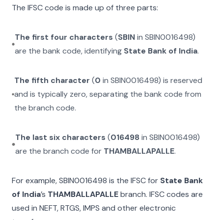
The IFSC code is made up of three parts:
The first four characters
(
SBIN
in
SBIN0016498
)
are the bank code, identifying
State Bank of India
.
The fifth character
(
0
in
SBIN0016498
) is reserved
and is typically zero, separating the bank code from
the branch code.
The last six characters
(
016498
in
SBIN0016498
)
are the branch code for
THAMBALLAPALLE
.
For example,
SBIN0016498
is the IFSC for
State Bank
of India
’s
THAMBALLAPALLE
branch. IFSC codes are
used in NEFT, RTGS, IMPS and other electronic