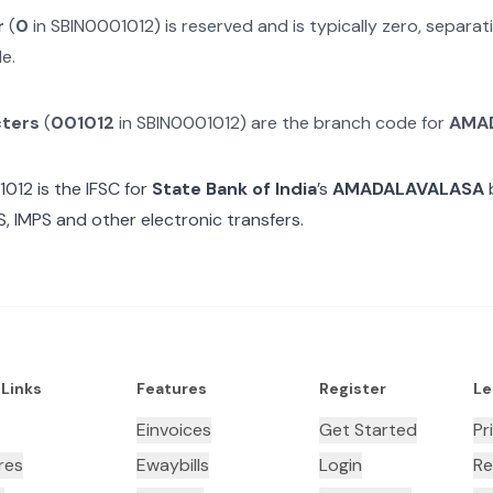
r
(
0
in
SBIN0001012
) is reserved and is typically zero, separ
e.
cters
(
001012
in
SBIN0001012
) are the branch code for
AMA
1012
is the IFSC for
State Bank of India
’s
AMADALAVALASA
b
, IMPS and other electronic transfers.
 Links
Features
Register
Le
Einvoices
Get Started
Pr
res
Ewaybills
Login
Re