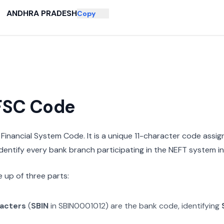
ANDHRA PRADESH
Copy
IFSC Code
n Financial System Code. It is a unique 11-character code assi
 identify every bank branch participating in the NEFT system in 
 up of three parts:
racters
(
SBIN
in
SBIN0001012
) are the bank code, identifying