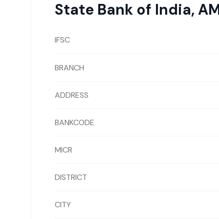
State Bank of India
,
AM
IFSC
BRANCH
ADDRESS
BANKCODE
MICR
DISTRICT
CITY