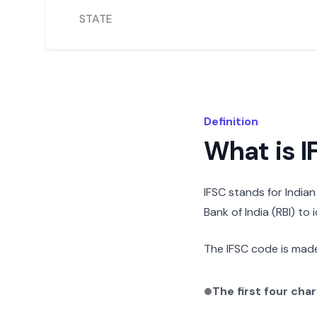
STATE
Definition
What is 
IFSC stands for India
Bank of India (RBI) to
The IFSC code is made
The first four cha