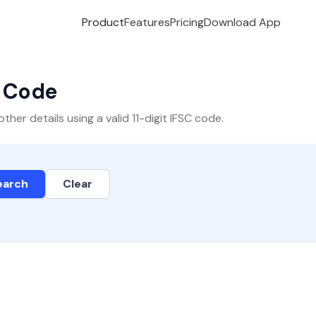
Product
Features
Pricing
Download App
C Code
er details using a valid 11-digit IFSC code.
earch
Clear