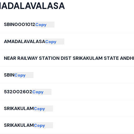
ADALAVALASA
SBIN0001012
Copy
AMADALAVALASA
Copy
NEAR RAILWAY STATION DIST SRIKAKULAM STATE ANDH
SBIN
Copy
532002602
Copy
SRIKAKULAM
Copy
SRIKAKULAM
Copy