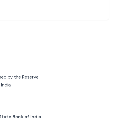
gned by the Reserve
India.
State Bank of India
.