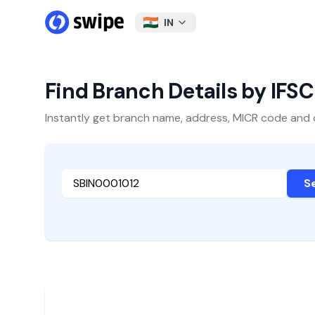
IN
Find Branch Details by IFS
Instantly get branch name, address, MICR code and oth
S