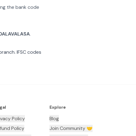
ating the bank code
DALAVALASA
.
ranch. IFSC codes
gal
Explore
ivacy Policy
Blog
fund Policy
Join Community 🤝