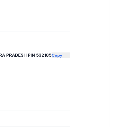
RA PRADESH PIN 532185
Copy