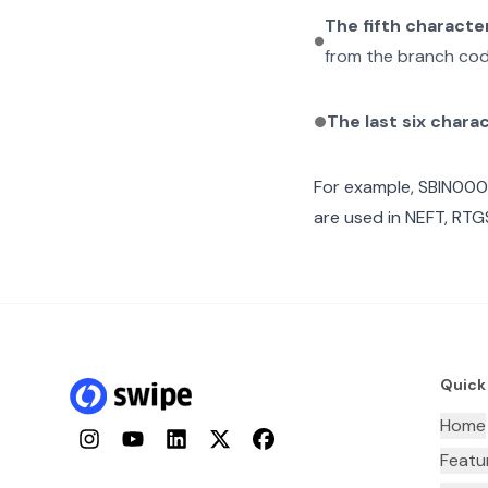
The fifth characte
from the branch cod
The last six chara
For example,
SBIN000
are used in NEFT, RTGS
Quick
Home
Instagram
YouTube
LinkedIn
Twitter
Facebook
Featu