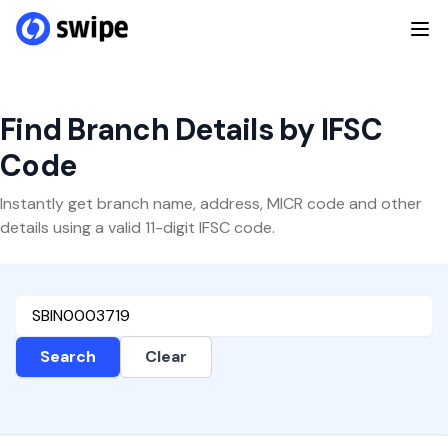
Find Branch Details by IFSC
Code
Instantly get branch name, address, MICR code and other
details using a valid 11-digit IFSC code.
Search
Clear