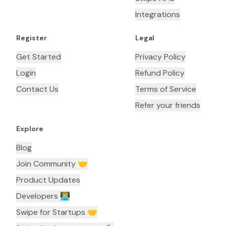
Integrations
Register
Legal
Get Started
Privacy Policy
Login
Refund Policy
Contact Us
Terms of Service
Refer your friends
Explore
Blog
Join Community 🤝
Product Updates
Developers 👨🏼‍💻
Swipe for Startups 🤝