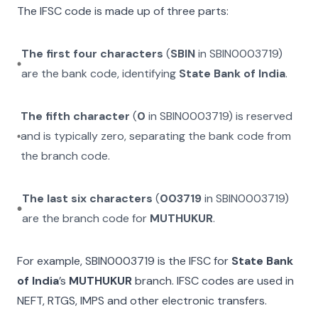
The IFSC code is made up of three parts:
The first four characters
(
SBIN
in
SBIN0003719
)
are the bank code, identifying
State Bank of India
.
The fifth character
(
0
in
SBIN0003719
) is reserved
and is typically zero, separating the bank code from
the branch code.
The last six characters
(
003719
in
SBIN0003719
)
are the branch code for
MUTHUKUR
.
For example,
SBIN0003719
is the IFSC for
State Bank
of India
’s
MUTHUKUR
branch. IFSC codes are used in
NEFT, RTGS, IMPS and other electronic transfers.