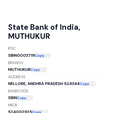
State Bank of India
,
MUTHUKUR
IFSC
SBIN0003719
Copy
BRANCH
MUTHUKUR
Copy
ADDRESS
NELLORE, ANDHRA PRADESH 524344
Copy
BANKCODE
SBIN
Copy
MICR
524002925
Copy