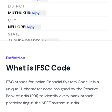
DISTRICT
MUTHUKUR
Copy
CITY
NELLORE
Copy
STATE
ANDHRA PRADESH
Copy
Definition
What is IFSC Code
IFSC stands for Indian Financial System Code. It is a
unique 11-character code assigned by the Reserve
Bank of India (RBI) to identify every bank branch
participating in the NEFT system in India.