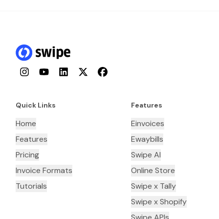
Instagram
YouTube
LinkedIn
Twitter
Facebook
Quick Links
Features
Home
Einvoices
Features
Ewaybills
Pricing
Swipe AI
Invoice Formats
Online Store
Tutorials
Swipe x Tally
Swipe x Shopify
Swipe APIs