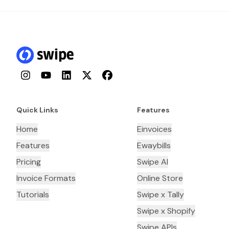
Instagram
YouTube
LinkedIn
Twitter
Facebook
Quick Links
Features
Home
Einvoices
Features
Ewaybills
Pricing
Swipe AI
Invoice Formats
Online Store
Tutorials
Swipe x Tally
Swipe x Shopify
Swipe APIs