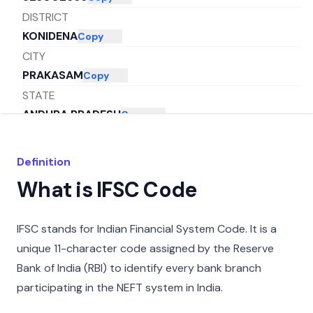
DISTRICT
KONIDENA
Copy
CITY
PRAKASAM
Copy
STATE
ANDHRA PRADESH
Copy
Definition
What is IFSC Code
IFSC stands for Indian Financial System Code. It is a
unique 11-character code assigned by the Reserve
Bank of India (RBI) to identify every bank branch
participating in the NEFT system in India.