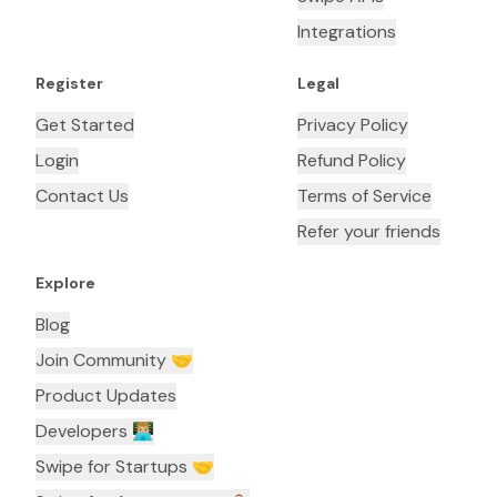
Integrations
Register
Legal
Get Started
Privacy Policy
Login
Refund Policy
Contact Us
Terms of Service
Refer your friends
Explore
Blog
Join Community 🤝
Product Updates
Developers 👨🏼‍💻
Swipe for Startups 🤝