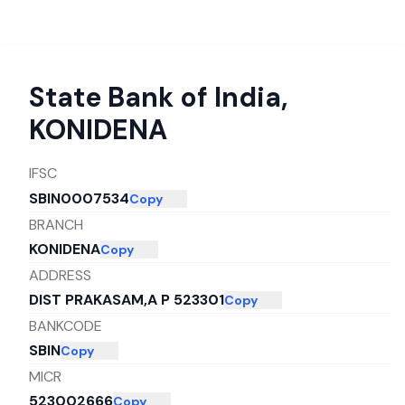
State Bank of India
,
KONIDENA
IFSC
SBIN0007534
Copy
BRANCH
KONIDENA
Copy
ADDRESS
DIST PRAKASAM,A P 523301
Copy
BANKCODE
SBIN
Copy
MICR
523002666
Copy