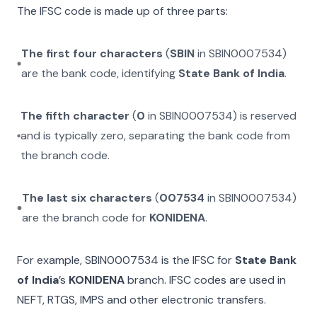
The IFSC code is made up of three parts:
The first four characters
(
SBIN
in
SBIN0007534
)
are the bank code, identifying
State Bank of India
.
The fifth character
(
0
in
SBIN0007534
) is reserved
and is typically zero, separating the bank code from
the branch code.
The last six characters
(
007534
in
SBIN0007534
)
are the branch code for
KONIDENA
.
For example,
SBIN0007534
is the IFSC for
State Bank
of India
’s
KONIDENA
branch. IFSC codes are used in
NEFT, RTGS, IMPS and other electronic transfers.