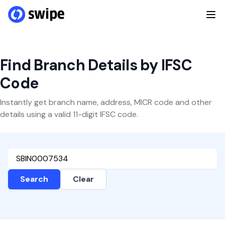
Find Branch Details by IFSC
Code
Instantly get branch name, address, MICR code and other
details using a valid 11-digit IFSC code.
Search
Clear