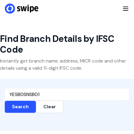
Find Branch Details by IFSC
Code
Instantly get branch name, address, MICR code and other
details using a valid 11-digit IFSC code.
Search
Clear