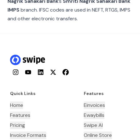
Nagrik Sahakari Bank
’s
Smriti Nagrik Sahakari Bank
IMPS
branch. IFSC codes are used in NEFT, RTGS, IMPS
and other electronic transfers.
Instagram
YouTube
LinkedIn
Twitter
Facebook
Quick Links
Features
Home
Einvoices
Features
Ewaybills
Pricing
Swipe AI
Invoice Formats
Online Store