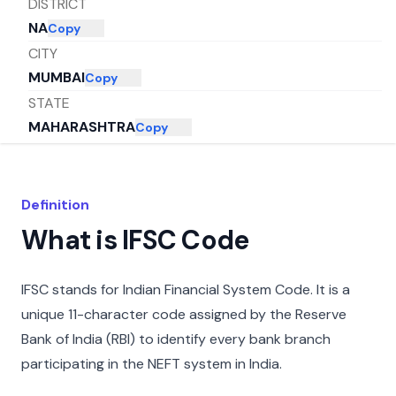
DISTRICT
NA
Copy
CITY
MUMBAI
Copy
STATE
MAHARASHTRA
Copy
Definition
What is IFSC Code
IFSC stands for Indian Financial System Code. It is a
unique 11-character code assigned by the Reserve
Bank of India (RBI) to identify every bank branch
participating in the NEFT system in India.