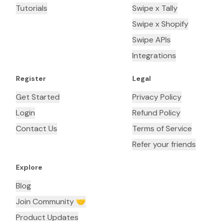
Tutorials
Swipe x Tally
Swipe x Shopify
Swipe APIs
Integrations
Register
Legal
Get Started
Privacy Policy
Login
Refund Policy
Contact Us
Terms of Service
Refer your friends
Explore
Blog
Join Community 🤝
Product Updates