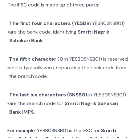
The IFSC code is made up of three parts:
The first four characters
(
YESB
in
YESB0SNSB01
)
are the bank code, identifying
Smriti Nagrik
Sahakari Bank
.
The fifth character
(
0
in
YESB0SNSB01
) is reserved
and is typically zero, separating the bank code from
the branch code.
The last six characters
(
SNSB01
in
YESB0SNSB01
)
are the branch code for
Smriti Nagrik Sahakari
Bank IMPS
.
For example,
YESB0SNSB01
is the IFSC for
Smriti