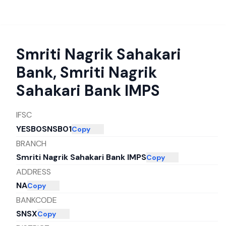
Smriti Nagrik Sahakari
Bank
,
Smriti Nagrik
Sahakari Bank IMPS
IFSC
YESB0SNSB01
Copy
BRANCH
Smriti Nagrik Sahakari Bank IMPS
Copy
ADDRESS
NA
Copy
BANKCODE
SNSX
Copy