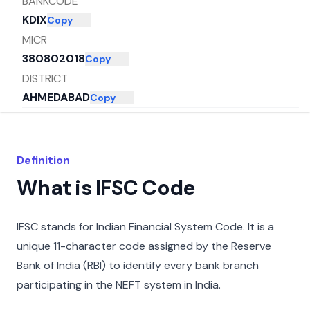
BANKCODE
KDIX
Copy
MICR
380802018
Copy
DISTRICT
AHMEDABAD
Copy
CITY
AHMADABAD
Copy
STATE
Definition
GUJARAT
Copy
What is IFSC Code
IFSC stands for Indian Financial System Code. It is a
unique 11-character code assigned by the Reserve
Bank of India (RBI) to identify every bank branch
participating in the NEFT system in India.