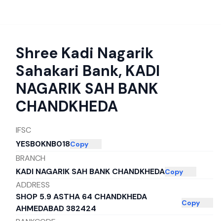
Shree Kadi Nagarik
Sahakari Bank
,
KADI
NAGARIK SAH BANK
CHANDKHEDA
IFSC
YESB0KNB018
Copy
BRANCH
KADI NAGARIK SAH BANK CHANDKHEDA
Copy
ADDRESS
SHOP 5.9 ASTHA 64 CHANDKHEDA
Copy
AHMEDABAD 382424