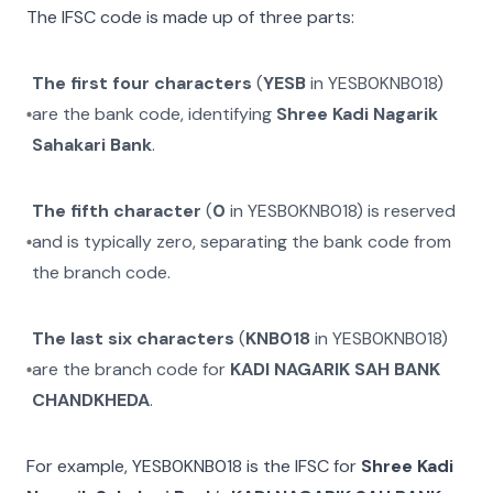
The IFSC code is made up of three parts:
The first four characters
(
YESB
in
YESB0KNB018
)
are the bank code, identifying
Shree Kadi Nagarik
Sahakari Bank
.
The fifth character
(
0
in
YESB0KNB018
) is reserved
and is typically zero, separating the bank code from
the branch code.
The last six characters
(
KNB018
in
YESB0KNB018
)
are the branch code for
KADI NAGARIK SAH BANK
CHANDKHEDA
.
For example,
YESB0KNB018
is the IFSC for
Shree Kadi