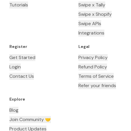
Tutorials
Swipe x Tally
Swipe x Shopify
Swipe APIs
Integrations
Register
Legal
Get Started
Privacy Policy
Login
Refund Policy
Contact Us
Terms of Service
Refer your friends
Explore
Blog
Join Community 🤝
Product Updates