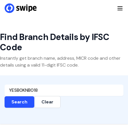
Find Branch Details by IFSC
Code
Instantly get branch name, address, MICR code and other
details using a valid 11-digit IFSC code.
Search
Clear