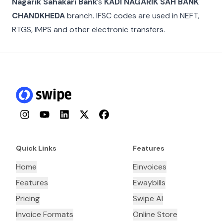
Nagarik Sahakari Bank
’s
KADI NAGARIK SAH BANK
CHANDKHEDA
branch. IFSC codes are used in NEFT,
RTGS, IMPS and other electronic transfers.
Instagram
YouTube
LinkedIn
Twitter
Facebook
Quick Links
Features
Home
Einvoices
Features
Ewaybills
Pricing
Swipe AI
Invoice Formats
Online Store