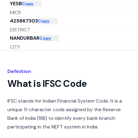
YESB
Copy
MICR
425867303
Copy
DISTRICT
NANDURBAR
Copy
CITY
NANDURBAR
Copy
STATE
Definition
MAHARASHTRA
Copy
What is IFSC Code
IFSC stands for Indian Financial System Code. It is a
unique 11-character code assigned by the Reserve
Bank of India (RBI) to identify every bank branch
participating in the NEFT system in India.