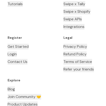
Tutorials
Swipe x Tally
Swipe x Shopify
Swipe APIs
Integrations
Register
Legal
Get Started
Privacy Policy
Login
Refund Policy
Contact Us
Terms of Service
Refer your friends
Explore
Blog
Join Community 🤝
Product Updates