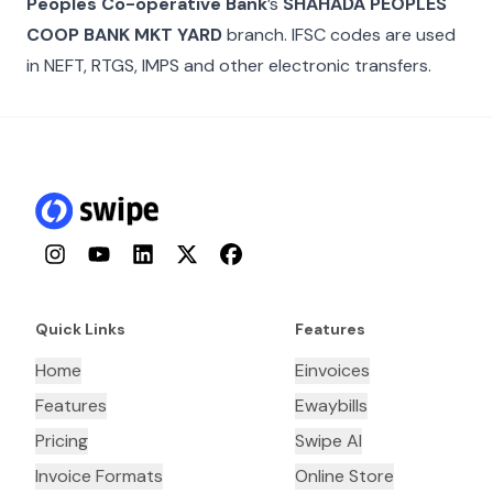
Peoples Co-operative Bank
’s
SHAHADA PEOPLES
COOP BANK MKT YARD
branch. IFSC codes are used
in NEFT, RTGS, IMPS and other electronic transfers.
Instagram
YouTube
LinkedIn
Twitter
Facebook
Quick Links
Features
Home
Einvoices
Features
Ewaybills
Pricing
Swipe AI
Invoice Formats
Online Store