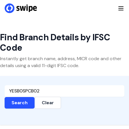
Find Branch Details by IFSC
Code
Instantly get branch name, address, MICR code and other
details using a valid 11-digit IFSC code.
Search
Clear