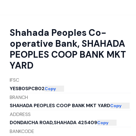
Shahada Peoples Co-
operative Bank
,
SHAHADA
PEOPLES COOP BANK MKT
YARD
IFSC
YESB0SPCB02
Copy
BRANCH
SHAHADA PEOPLES COOP BANK MKT YARD
Copy
ADDRESS
DONDAICHA ROAD,SHAHADA 425409
Copy
BANKCODE