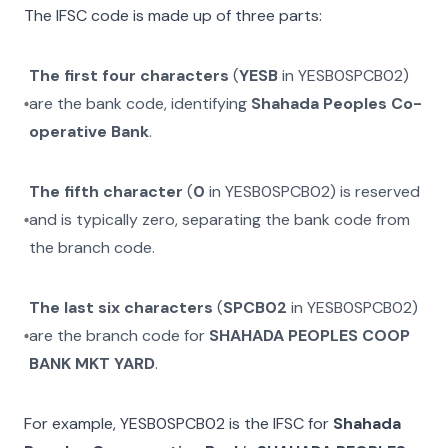
The IFSC code is made up of three parts:
The first four characters
(
YESB
in
YESB0SPCB02
)
are the bank code, identifying
Shahada Peoples Co-
operative Bank
.
The fifth character
(
0
in
YESB0SPCB02
) is reserved
and is typically zero, separating the bank code from
the branch code.
The last six characters
(
SPCB02
in
YESB0SPCB02
)
are the branch code for
SHAHADA PEOPLES COOP
BANK MKT YARD
.
For example,
YESB0SPCB02
is the IFSC for
Shahada