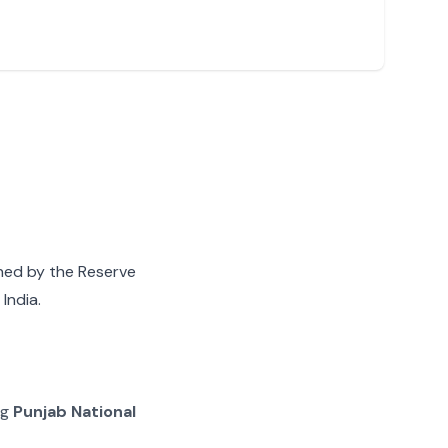
gned by the Reserve
India.
ng
Punjab National