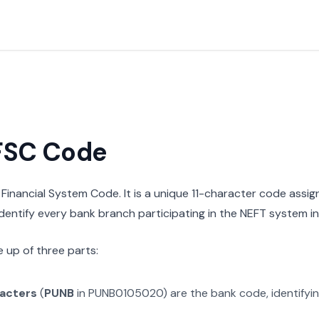
IFSC Code
n Financial System Code. It is a unique 11-character code assi
 identify every bank branch participating in the NEFT system in 
 up of three parts:
racters
(
PUNB
in
PUNB0105020
) are the bank code, identifyi