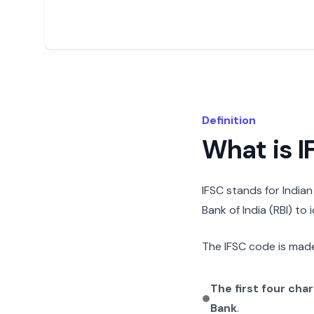
Definition
What is 
IFSC stands for India
Bank of India (RBI) to
The IFSC code is made
The first four cha
Bank
.