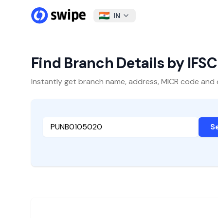
IN
Find Branch Details by IFS
Instantly get branch name, address, MICR code and oth
S