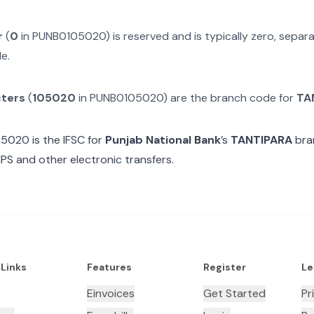
r
(
0
in
PUNB0105020
) is reserved and is typically zero, sepa
e.
cters
(
105020
in
PUNB0105020
) are the branch code for
TA
05020
is the IFSC for
Punjab National Bank
’s
TANTIPARA
bra
MPS and other electronic transfers.
 Links
Features
Register
Le
Einvoices
Get Started
Pr