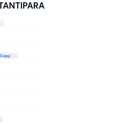
TANTIPARA
Copy