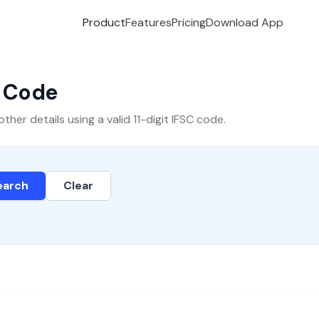
Product
Features
Pricing
Download App
C Code
er details using a valid 11-digit IFSC code.
earch
Clear