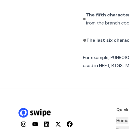
The fifth characte
from the branch cod
The last six chara
For example,
PUNB01
used in NEFT, RTGS, I
Quick
Home
Instagram
YouTube
LinkedIn
Twitter
Facebook