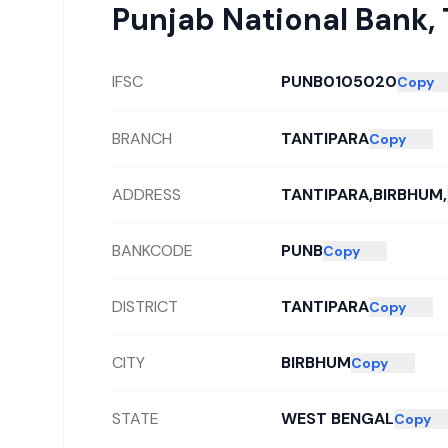
Punjab National Bank
,
IFSC
PUNB0105020
Copy
BRANCH
TANTIPARA
Copy
ADDRESS
TANTIPARA,BIRBHUM,
BANKCODE
PUNB
Copy
DISTRICT
TANTIPARA
Copy
CITY
BIRBHUM
Copy
STATE
WEST BENGAL
Copy