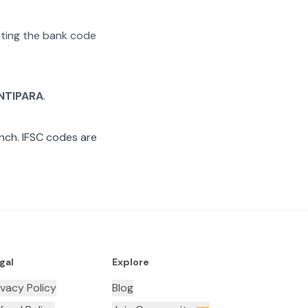
rating the bank code
NTIPARA
.
nch. IFSC codes are
gal
Explore
ivacy Policy
Blog