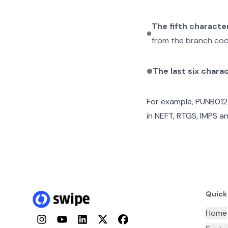
The fifth characte
from the branch cod
The last six chara
For example,
PUNB01
in NEFT, RTGS, IMPS an
Quick
Home
Instagram
YouTube
LinkedIn
Twitter
Facebook