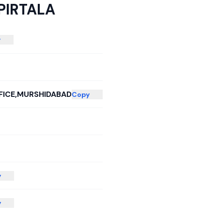
PIRTALA
y
FICE,MURSHIDABAD
Copy
y
y