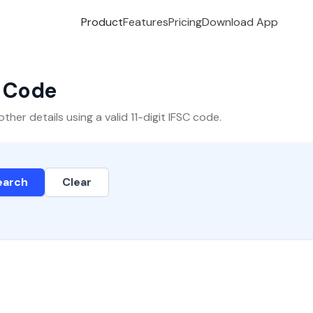
Product
Features
Pricing
Download App
C Code
er details using a valid 11-digit IFSC code.
earch
Clear