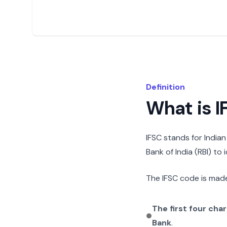
Definition
What is 
IFSC stands for India
Bank of India (RBI) to
The IFSC code is made
The first four cha
Bank
.