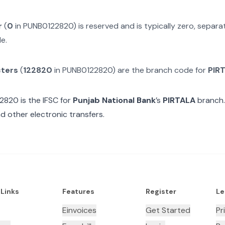
r
(
0
in
PUNB0122820
) is reserved and is typically zero, separ
e.
cters
(
122820
in
PUNB0122820
) are the branch code for
PIR
22820
is the IFSC for
Punjab National Bank
’s
PIRTALA
branch.
d other electronic transfers.
 Links
Features
Register
Le
Einvoices
Get Started
Pr