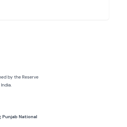
gned by the Reserve
India.
ng
Punjab National