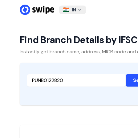
IN
Find Branch Details by IFS
Instantly get branch name, address, MICR code and oth
S