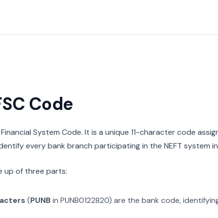
IFSC Code
n Financial System Code. It is a unique 11-character code assi
 identify every bank branch participating in the NEFT system in 
 up of three parts:
racters
(
PUNB
in
PUNB0122820
) are the bank code, identifyi