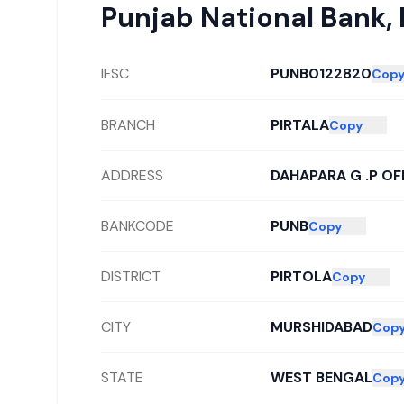
Punjab National Bank
,
IFSC
PUNB0122820
Cop
BRANCH
PIRTALA
Copy
ADDRESS
DAHAPARA G .P OF
BANKCODE
PUNB
Copy
DISTRICT
PIRTOLA
Copy
CITY
MURSHIDABAD
Cop
STATE
WEST BENGAL
Cop