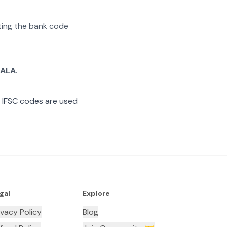
ating the bank code
TALA
.
 IFSC codes are used
gal
Explore
ivacy Policy
Blog