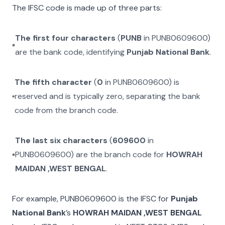
The IFSC code is made up of three parts:
The first four characters
(
PUNB
in
PUNB0609600
)
are the bank code, identifying
Punjab National Bank
.
The fifth character
(
0
in
PUNB0609600
) is
reserved and is typically zero, separating the bank
code from the branch code.
The last six characters
(
609600
in
PUNB0609600
) are the branch code for
HOWRAH
MAIDAN ,WEST BENGAL
.
For example,
PUNB0609600
is the IFSC for
Punjab
National Bank
’s
HOWRAH MAIDAN ,WEST BENGAL