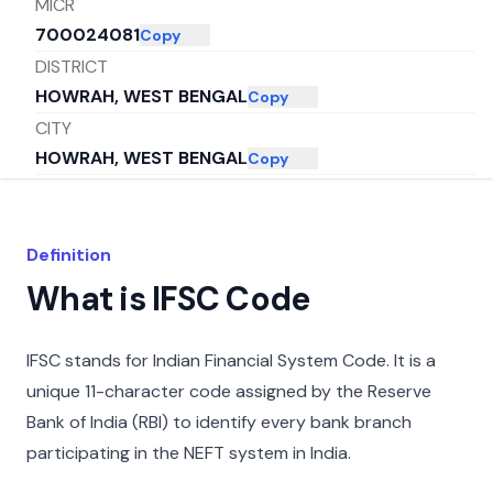
MICR
700024081
Copy
DISTRICT
HOWRAH, WEST BENGAL
Copy
CITY
HOWRAH, WEST BENGAL
Copy
STATE
WEST BENGAL
Copy
Definition
What is IFSC Code
IFSC stands for Indian Financial System Code. It is a
unique 11-character code assigned by the Reserve
Bank of India (RBI) to identify every bank branch
participating in the NEFT system in India.