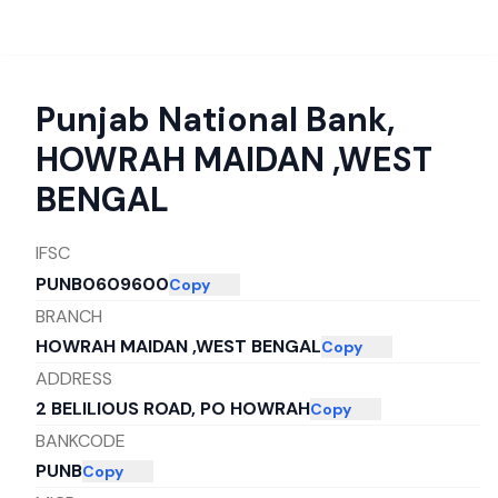
Punjab National Bank
,
HOWRAH MAIDAN ,WEST
BENGAL
IFSC
PUNB0609600
Copy
BRANCH
HOWRAH MAIDAN ,WEST BENGAL
Copy
ADDRESS
2 BELILIOUS ROAD, PO HOWRAH
Copy
BANKCODE
PUNB
Copy