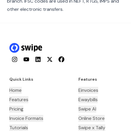
branch. IFSC codes are used in NEFT, RTGS, IMPS and
other electronic transfers.
Instagram
YouTube
LinkedIn
Twitter
Facebook
Quick Links
Features
Home
Einvoices
Features
Ewaybills
Pricing
Swipe AI
Invoice Formats
Online Store
Tutorials
Swipe x Tally