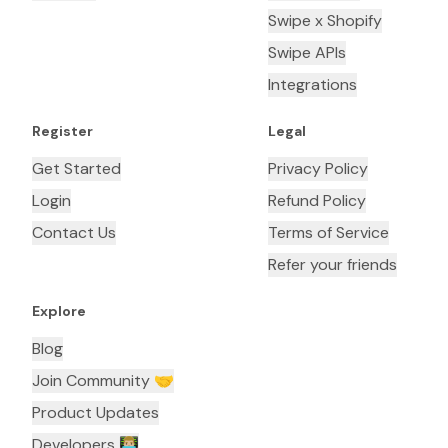
Swipe x Shopify
Swipe APIs
Integrations
Register
Legal
Get Started
Privacy Policy
Login
Refund Policy
Contact Us
Terms of Service
Refer your friends
Explore
Blog
Join Community 🤝
Product Updates
Developers 👨🏼‍💻