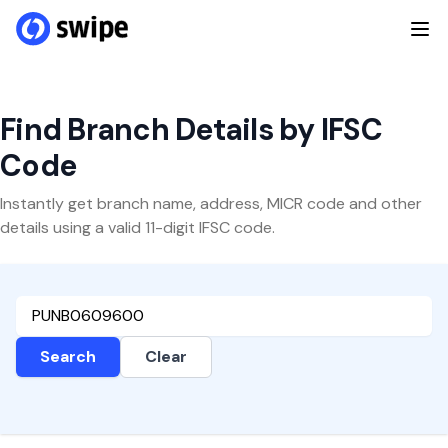
Find Branch Details by IFSC
Code
Instantly get branch name, address, MICR code and other
details using a valid 11-digit IFSC code.
Search
Clear