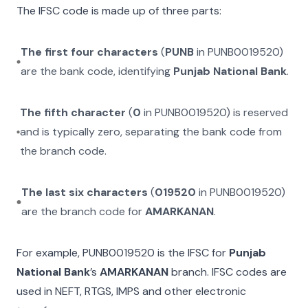
The IFSC code is made up of three parts:
The first four characters
(
PUNB
in
PUNB0019520
)
are the bank code, identifying
Punjab National Bank
.
The fifth character
(
0
in
PUNB0019520
) is reserved
and is typically zero, separating the bank code from
the branch code.
The last six characters
(
019520
in
PUNB0019520
)
are the branch code for
AMARKANAN
.
For example,
PUNB0019520
is the IFSC for
Punjab
National Bank
’s
AMARKANAN
branch. IFSC codes are
used in NEFT, RTGS, IMPS and other electronic