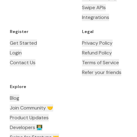
Swipe APIs
Integrations
Register
Legal
Get Started
Privacy Policy
Login
Refund Policy
Contact Us
Terms of Service
Refer your friends
Explore
Blog
Join Community 🤝
Product Updates
Developers 👨🏼‍💻