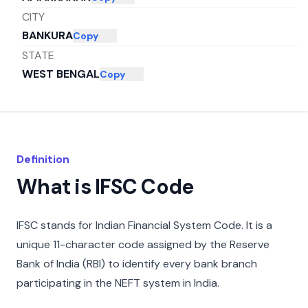
CITY
BANKURA
Copy
STATE
WEST BENGAL
Copy
Definition
What is IFSC Code
IFSC stands for Indian Financial System Code. It is a
unique 11-character code assigned by the Reserve
Bank of India (RBI) to identify every bank branch
participating in the NEFT system in India.