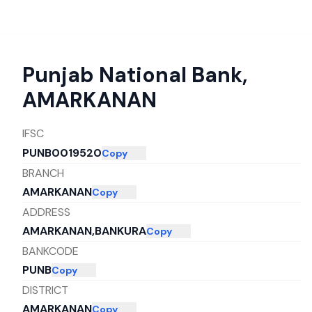
Punjab National Bank
,
AMARKANAN
IFSC
PUNB0019520
Copy
BRANCH
AMARKANAN
Copy
ADDRESS
AMARKANAN,BANKURA
Copy
BANKCODE
PUNB
Copy
DISTRICT
AMARKANAN
Copy