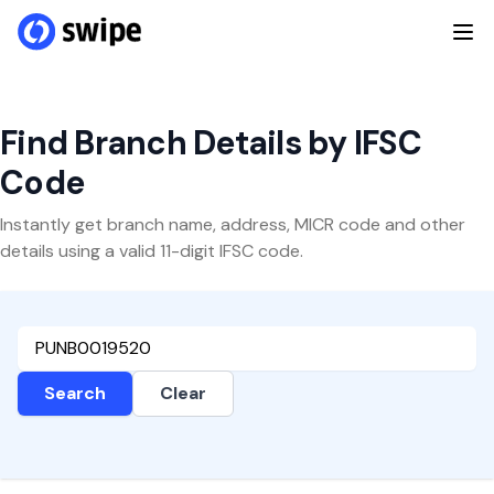
Find Branch Details by IFSC
Code
Instantly get branch name, address, MICR code and other
details using a valid 11-digit IFSC code.
Search
Clear