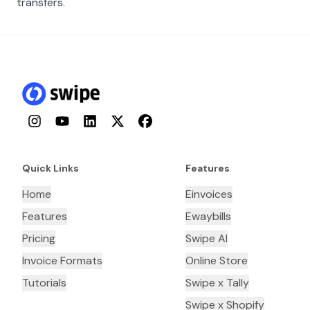
transfers.
Instagram
YouTube
LinkedIn
Twitter
Facebook
Quick Links
Features
Home
Einvoices
Features
Ewaybills
Pricing
Swipe AI
Invoice Formats
Online Store
Tutorials
Swipe x Tally
Swipe x Shopify