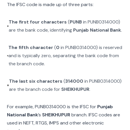
The IFSC code is made up of three parts:
The first four characters
(
PUNB
in
PUNB0314000
)
are the bank code, identifying
Punjab National Bank
.
The fifth character
(
0
in
PUNB0314000
) is reserved
and is typically zero, separating the bank code from
the branch code.
The last six characters
(
314000
in
PUNB0314000
)
are the branch code for
SHEIKHUPUR
.
For example,
PUNB0314000
is the IFSC for
Punjab
National Bank
’s
SHEIKHUPUR
branch. IFSC codes are
used in NEFT, RTGS, IMPS and other electronic