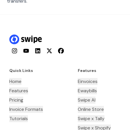
transfers.
Instagram
YouTube
LinkedIn
Twitter
Facebook
Quick Links
Features
Home
Einvoices
Features
Ewaybills
Pricing
Swipe AI
Invoice Formats
Online Store
Tutorials
Swipe x Tally
Swipe x Shopify