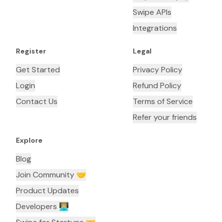
Swipe APIs
Integrations
Register
Legal
Get Started
Privacy Policy
Login
Refund Policy
Contact Us
Terms of Service
Refer your friends
Explore
Blog
Join Community 🤝
Product Updates
Developers 👨🏼‍💻