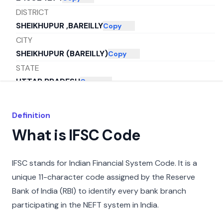
DISTRICT
SHEIKHUPUR ,BAREILLY
Copy
CITY
SHEIKHUPUR (BAREILLY)
Copy
STATE
UTTAR PRADESH
Copy
Definition
What is IFSC Code
IFSC stands for Indian Financial System Code. It is a
unique 11-character code assigned by the Reserve
Bank of India (RBI) to identify every bank branch
participating in the NEFT system in India.