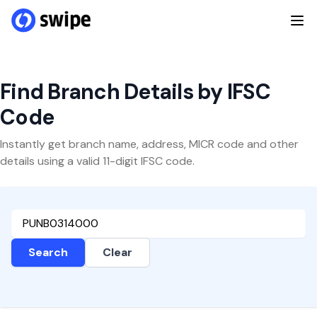
Find Branch Details by IFSC
Code
Instantly get branch name, address, MICR code and other
details using a valid 11-digit IFSC code.
Search
Clear