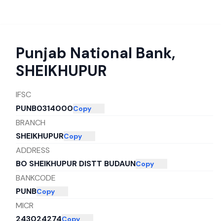
Punjab National Bank
,
SHEIKHUPUR
IFSC
PUNB0314000
Copy
BRANCH
SHEIKHUPUR
Copy
ADDRESS
BO SHEIKHUPUR DISTT BUDAUN
Copy
BANKCODE
PUNB
Copy
MICR
243024274
Copy