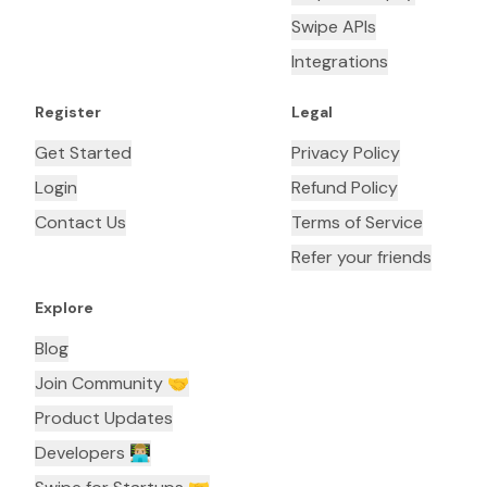
Swipe APIs
Integrations
Register
Legal
Get Started
Privacy Policy
Login
Refund Policy
Contact Us
Terms of Service
Refer your friends
Explore
Blog
Join Community 🤝
Product Updates
Developers 👨🏼‍💻