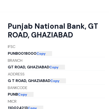
Punjab National Bank
,
GT
ROAD, GHAZIABAD
IFSC
PUNB0018000
Copy
BRANCH
GT ROAD, GHAZIABAD
Copy
ADDRESS
G T ROAD, GHAZIABAD
Copy
BANKCODE
PUNB
Copy
MICR
110024213
Copy