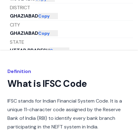
DISTRICT
GHAZIABAD
Copy
CITY
GHAZIABAD
Copy
STATE
UTTAR PRADESH
Copy
Definition
What is IFSC Code
IFSC stands for Indian Financial System Code. It is a
unique 11-character code assigned by the Reserve
Bank of India (RBI) to identify every bank branch
participating in the NEFT system in India.