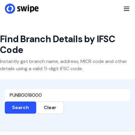
Find Branch Details by IFSC
Code
Instantly get branch name, address, MICR code and other
details using a valid 11-digit IFSC code.
Search
Clear