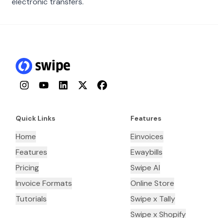
electronic transfers.
Instagram
YouTube
LinkedIn
Twitter
Facebook
Quick Links
Features
Home
Einvoices
Features
Ewaybills
Pricing
Swipe AI
Invoice Formats
Online Store
Tutorials
Swipe x Tally
Swipe x Shopify