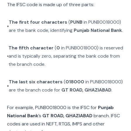
The IFSC code is made up of three parts:
The first four characters
(
PUNB
in
PUNB0018000
)
are the bank code, identifying
Punjab National Bank
.
The fifth character
(
0
in
PUNB0018000
) is reserved
and is typically zero, separating the bank code from
the branch code.
The last six characters
(
018000
in
PUNB0018000
)
are the branch code for
GT ROAD, GHAZIABAD
.
For example,
PUNB0018000
is the IFSC for
Punjab
National Bank
’s
GT ROAD, GHAZIABAD
branch. IFSC
codes are used in NEFT, RTGS, IMPS and other