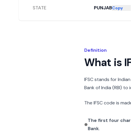
STATE
PUNJAB
Copy
Definition
What is 
IFSC stands for India
Bank of India (RBI) to
The IFSC code is made
The first four cha
Bank
.