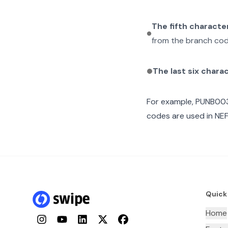
The fifth characte
from the branch cod
The last six chara
For example,
PUNB00
codes are used in NEF
Quick
Home
Instagram
YouTube
LinkedIn
Twitter
Facebook