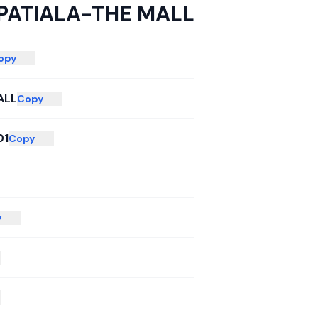
PATIALA-THE MALL
opy
ALL
Copy
01
Copy
y