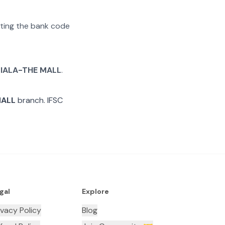
rating the bank code
IALA-THE MALL
.
MALL
branch. IFSC
gal
Explore
ivacy Policy
Blog