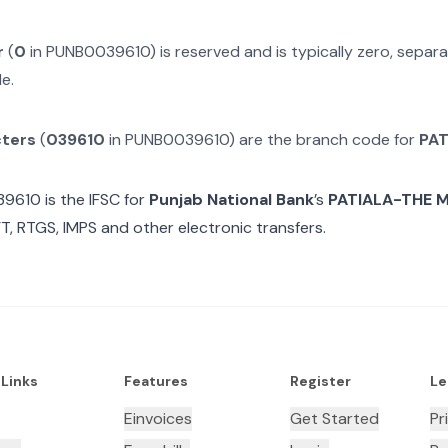
r
(
0
in
PUNB0039610
) is reserved and is typically zero, sepa
e.
cters
(
039610
in
PUNB0039610
) are the branch code for
PAT
39610
is the IFSC for
Punjab National Bank
’s
PATIALA-THE 
T, RTGS, IMPS and other electronic transfers.
 Links
Features
Register
Le
Einvoices
Get Started
Pr