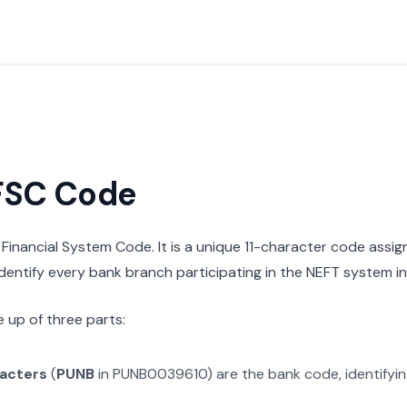
IFSC Code
n Financial System Code. It is a unique 11-character code assi
 identify every bank branch participating in the NEFT system in 
 up of three parts:
racters
(
PUNB
in
PUNB0039610
) are the bank code, identifyi