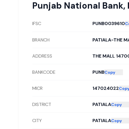
Punjab National Bank
,
IFSC
PUNB0039610
C
BRANCH
PATIALA-THE M
ADDRESS
THE MALL 1470
BANKCODE
PUNB
Copy
MICR
147024022
Cop
DISTRICT
PATIALA
Copy
CITY
PATIALA
Copy