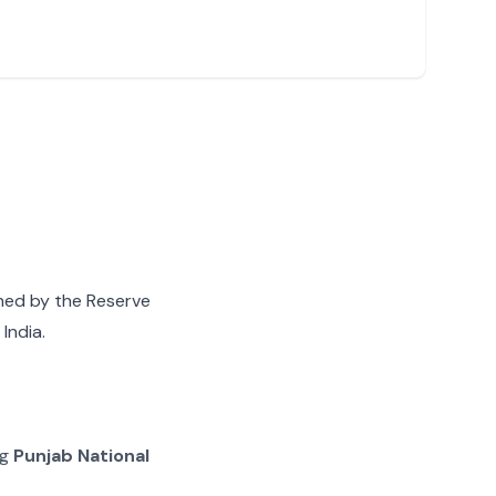
gned by the Reserve
India.
ng
Punjab National