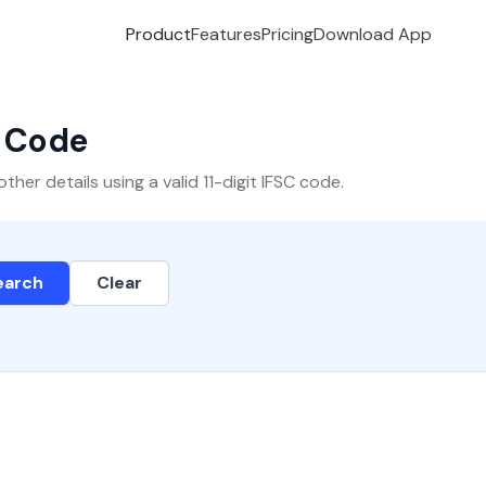
Product
Features
Pricing
Download App
C Code
er details using a valid 11-digit IFSC code.
earch
Clear