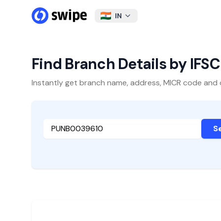
IN
Find Branch Details by IFS
Instantly get branch name, address, MICR code and oth
S