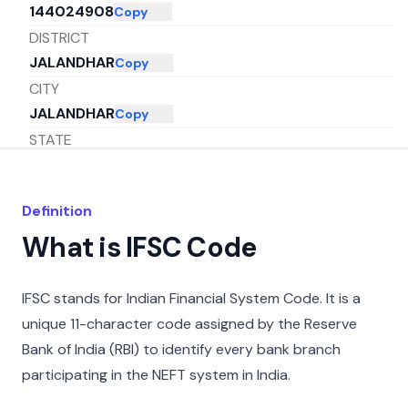
144024908
Copy
DISTRICT
JALANDHAR
Copy
CITY
JALANDHAR
Copy
STATE
PUNJAB
Copy
Definition
What is IFSC Code
IFSC stands for Indian Financial System Code. It is a
unique 11-character code assigned by the Reserve
Bank of India (RBI) to identify every bank branch
participating in the NEFT system in India.