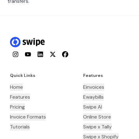
transfers.
Instagram
YouTube
LinkedIn
Twitter
Facebook
Quick Links
Features
Home
Einvoices
Features
Ewaybills
Pricing
Swipe AI
Invoice Formats
Online Store
Tutorials
Swipe x Tally
Swipe x Shopify