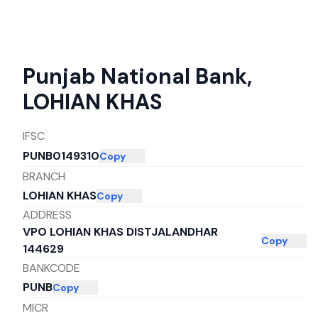
Punjab National Bank
,
LOHIAN KHAS
IFSC
PUNB0149310
Copy
BRANCH
LOHIAN KHAS
Copy
ADDRESS
VPO LOHIAN KHAS DISTJALANDHAR
Copy
144629
BANKCODE
PUNB
Copy
MICR