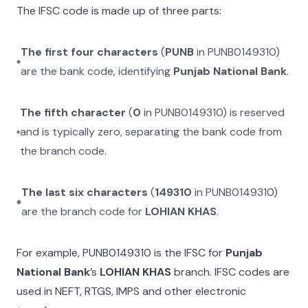
The IFSC code is made up of three parts:
The first four characters
(
PUNB
in
PUNB0149310
)
are the bank code, identifying
Punjab National Bank
.
The fifth character
(
0
in
PUNB0149310
) is reserved
and is typically zero, separating the bank code from
the branch code.
The last six characters
(
149310
in
PUNB0149310
)
are the branch code for
LOHIAN KHAS
.
For example,
PUNB0149310
is the IFSC for
Punjab
National Bank
’s
LOHIAN KHAS
branch. IFSC codes are
used in NEFT, RTGS, IMPS and other electronic