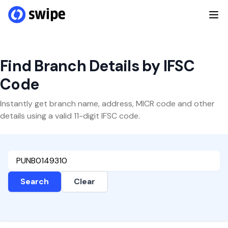
Find Branch Details by IFSC
Code
Instantly get branch name, address, MICR code and other
details using a valid 11-digit IFSC code.
Search
Clear