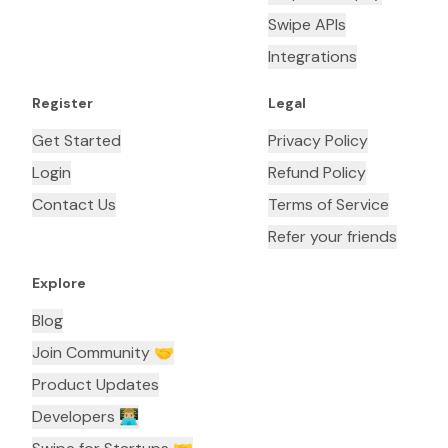
Swipe APIs
Integrations
Register
Legal
Get Started
Privacy Policy
Login
Refund Policy
Contact Us
Terms of Service
Refer your friends
Explore
Blog
Join Community 🤝
Product Updates
Developers 👨🏼‍💻