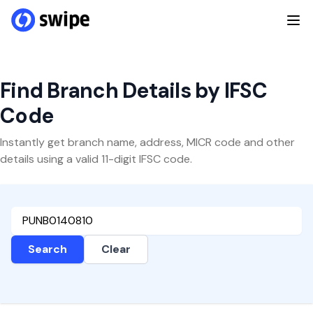
Find Branch Details by IFSC
Code
Instantly get branch name, address, MICR code and other
details using a valid 11-digit IFSC code.
Search
Clear