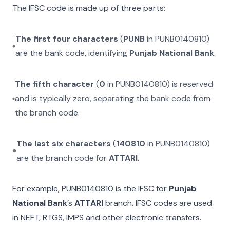
The IFSC code is made up of three parts:
The first four characters
(
PUNB
in
PUNB0140810
)
are the bank code, identifying
Punjab National Bank
.
The fifth character
(
0
in
PUNB0140810
) is reserved
and is typically zero, separating the bank code from
the branch code.
The last six characters
(
140810
in
PUNB0140810
)
are the branch code for
ATTARI
.
For example,
PUNB0140810
is the IFSC for
Punjab
National Bank
’s
ATTARI
branch. IFSC codes are used
in NEFT, RTGS, IMPS and other electronic transfers.