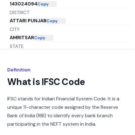
143024094
Copy
DISTRICT
ATTARI PUNJAB
Copy
CITY
AMRITSAR
Copy
STATE
PUNJAB
Copy
Definition
What is IFSC Code
IFSC stands for Indian Financial System Code. It is a
unique 11-character code assigned by the Reserve
Bank of India (RBI) to identify every bank branch
participating in the NEFT system in India.