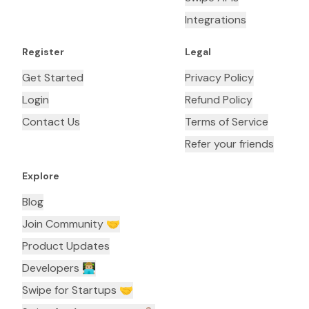
Integrations
Register
Legal
Get Started
Privacy Policy
Login
Refund Policy
Contact Us
Terms of Service
Refer your friends
Explore
Blog
Join Community 🤝
Product Updates
Developers 👨🏼‍💻
Swipe for Startups 🤝