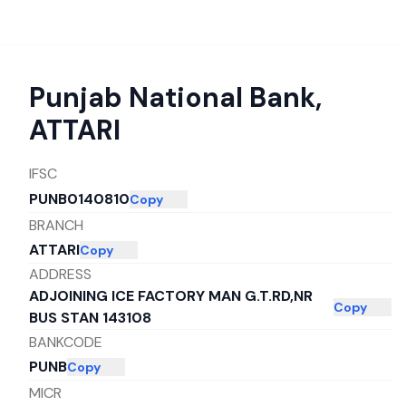
Punjab National Bank
,
ATTARI
IFSC
PUNB0140810
Copy
BRANCH
ATTARI
Copy
ADDRESS
ADJOINING ICE FACTORY MAN G.T.RD,NR
Copy
BUS STAN 143108
BANKCODE
PUNB
Copy
MICR