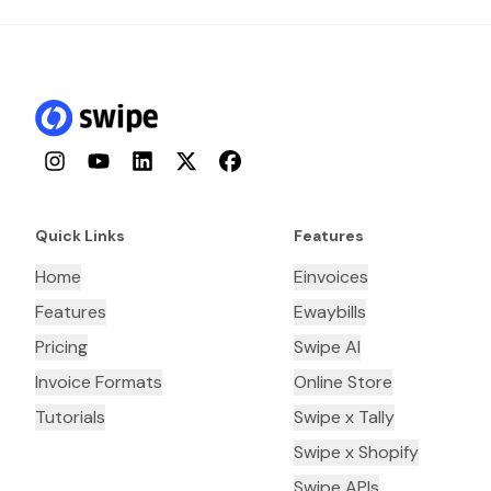
Instagram
YouTube
LinkedIn
Twitter
Facebook
Quick Links
Features
Home
Einvoices
Features
Ewaybills
Pricing
Swipe AI
Invoice Formats
Online Store
Tutorials
Swipe x Tally
Swipe x Shopify
Swipe APIs