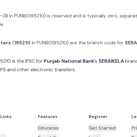
r
(
0
in
PUNB0195210
) is reserved and is typically zero, separ
e.
cters
(
195210
in
PUNB0195210
) are the branch code for
SERA
5210
is the IFSC for
Punjab National Bank
’s
SERAIKELA
branc
MPS and other electronic transfers.
 Links
Features
Register
Le
Einvoices
Get Started
Pr