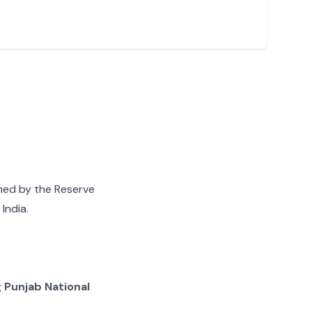
gned by the Reserve
India.
g
Punjab National