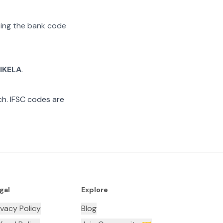
ating the bank code
IKELA
.
h. IFSC codes are
gal
Explore
ivacy Policy
Blog