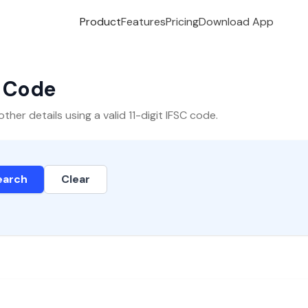
Product
Features
Pricing
Download App
C Code
er details using a valid 11-digit IFSC code.
earch
Clear