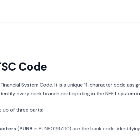
IFSC Code
n Financial System Code. It is a unique 11-character code assi
 identify every bank branch participating in the NEFT system in 
 up of three parts:
racters
(
PUNB
in
PUNB0195210
) are the bank code, identifyin