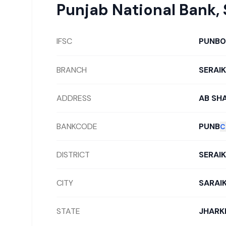
Punjab National Bank
,
IFSC
PUNB0
BRANCH
SERAI
ADDRESS
AB SH
BANKCODE
PUNB
C
DISTRICT
SERAI
CITY
SARAI
STATE
JHARK