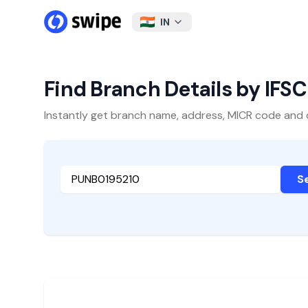
IN
Find Branch Details by IFS
Instantly get branch name, address, MICR code and oth
S