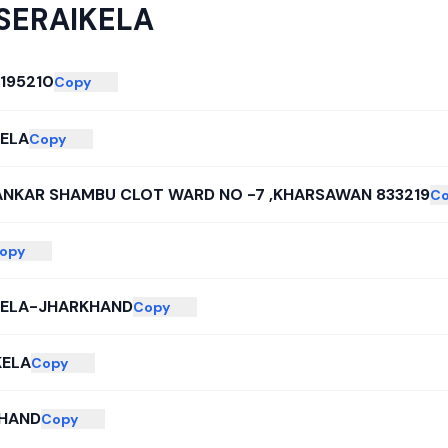
SERAIKELA
195210
Copy
KELA
Copy
ANKAR SHAMBU CLOT WARD NO -7 ,KHARSAWAN 833219
C
opy
KELA-JHARKHAND
Copy
KELA
Copy
HAND
Copy