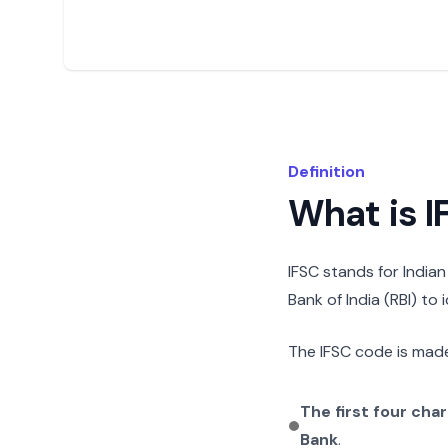
Definition
What is 
IFSC stands for India
Bank of India (RBI) to
The IFSC code is made
The first four cha
Bank
.