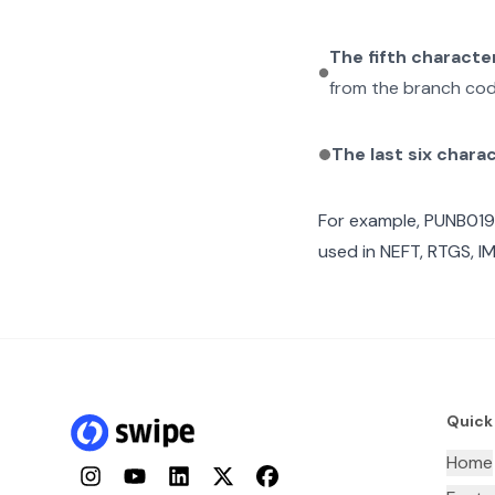
The fifth characte
from the branch cod
The last six chara
For example,
PUNB019
used in NEFT, RTGS, I
Quick
Home
Instagram
YouTube
LinkedIn
Twitter
Facebook