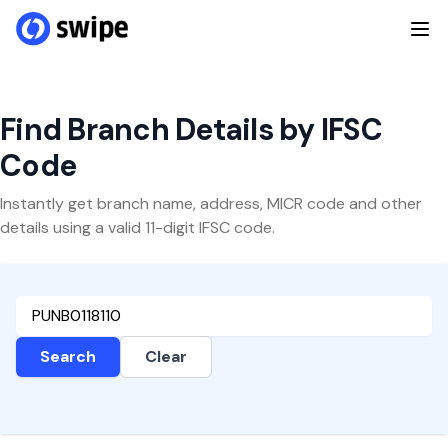
Find Branch Details by IFSC
Code
Instantly get branch name, address, MICR code and other
details using a valid 11-digit IFSC code.
Search
Clear