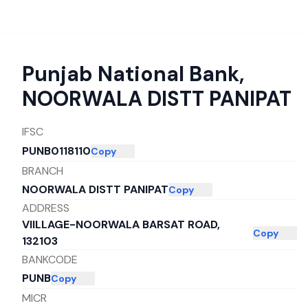
Punjab National Bank
,
NOORWALA DISTT PANIPAT
IFSC
PUNB0118110
Copy
BRANCH
NOORWALA DISTT PANIPAT
Copy
ADDRESS
VIILLAGE-NOORWALA BARSAT ROAD,
Copy
132103
BANKCODE
PUNB
Copy
MICR