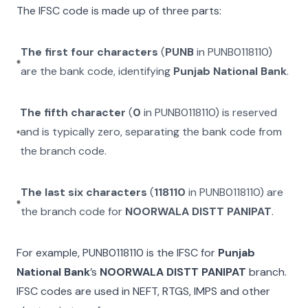
The IFSC code is made up of three parts:
The first four characters
(
PUNB
in
PUNB0118110
)
are the bank code, identifying
Punjab National Bank
.
The fifth character
(
0
in
PUNB0118110
) is reserved
and is typically zero, separating the bank code from
the branch code.
The last six characters
(
118110
in
PUNB0118110
) are
the branch code for
NOORWALA DISTT PANIPAT
.
For example,
PUNB0118110
is the IFSC for
Punjab
National Bank
’s
NOORWALA DISTT PANIPAT
branch.
IFSC codes are used in NEFT, RTGS, IMPS and other