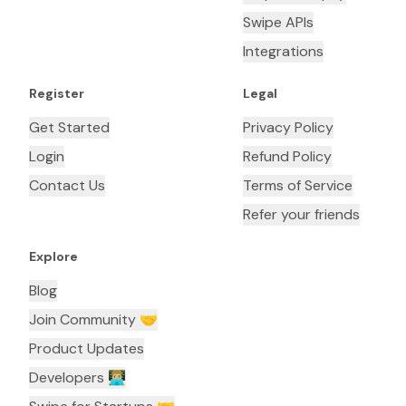
Swipe APIs
Integrations
Register
Legal
Get Started
Privacy Policy
Login
Refund Policy
Contact Us
Terms of Service
Refer your friends
Explore
Blog
Join Community 🤝
Product Updates
Developers 👨🏼‍💻