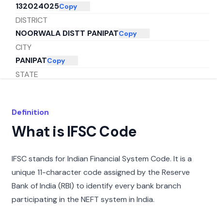
132024025
Copy
DISTRICT
NOORWALA DISTT PANIPAT
Copy
CITY
PANIPAT
Copy
STATE
HARYANA
Copy
Definition
What is IFSC Code
IFSC stands for Indian Financial System Code. It is a
unique 11-character code assigned by the Reserve
Bank of India (RBI) to identify every bank branch
participating in the NEFT system in India.