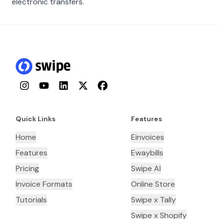
electronic transfers.
Instagram
YouTube
LinkedIn
Twitter
Facebook
Quick Links
Features
Home
Einvoices
Features
Ewaybills
Pricing
Swipe AI
Invoice Formats
Online Store
Tutorials
Swipe x Tally
Swipe x Shopify