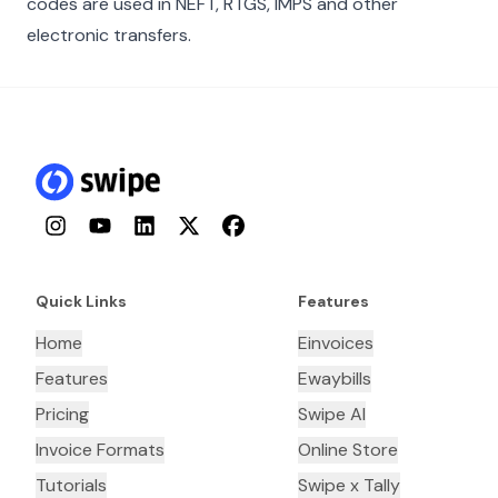
codes are used in NEFT, RTGS, IMPS and other
electronic transfers.
Instagram
YouTube
LinkedIn
Twitter
Facebook
Quick Links
Features
Home
Einvoices
Features
Ewaybills
Pricing
Swipe AI
Invoice Formats
Online Store
Tutorials
Swipe x Tally