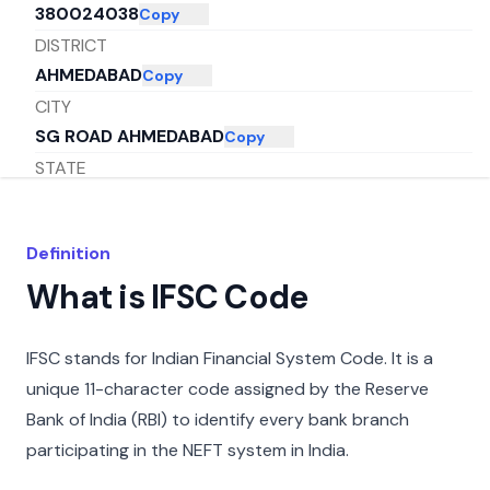
380024038
Copy
DISTRICT
AHMEDABAD
Copy
CITY
SG ROAD AHMEDABAD
Copy
STATE
GUJARAT
Copy
Definition
What is IFSC Code
IFSC stands for Indian Financial System Code. It is a
unique 11-character code assigned by the Reserve
Bank of India (RBI) to identify every bank branch
participating in the NEFT system in India.