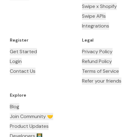
Swipe x Shopify
Swipe APIs
Integrations
Register
Legal
Get Started
Privacy Policy
Login
Refund Policy
Contact Us
Terms of Service
Refer your friends
Explore
Blog
Join Community 🤝
Product Updates
Developers 👨🏼‍💻