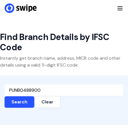
Find Branch Details by IFSC
Code
Instantly get branch name, address, MICR code and other
details using a valid 11-digit IFSC code.
Search
Clear