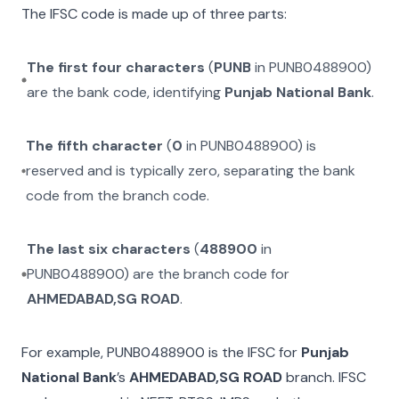
The IFSC code is made up of three parts:
The first four characters
(
PUNB
in
PUNB0488900
)
are the bank code, identifying
Punjab National Bank
.
The fifth character
(
0
in
PUNB0488900
) is
reserved and is typically zero, separating the bank
code from the branch code.
The last six characters
(
488900
in
PUNB0488900
) are the branch code for
AHMEDABAD,SG ROAD
.
For example,
PUNB0488900
is the IFSC for
Punjab
National Bank
’s
AHMEDABAD,SG ROAD
branch. IFSC