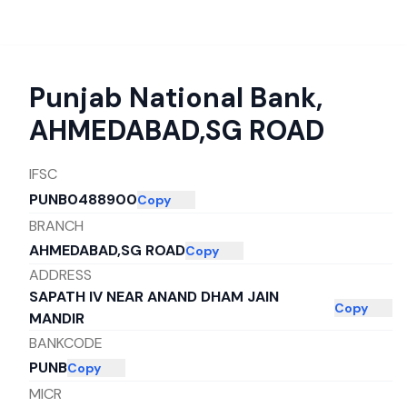
Punjab National Bank
,
AHMEDABAD,SG ROAD
IFSC
PUNB0488900
Copy
BRANCH
AHMEDABAD,SG ROAD
Copy
ADDRESS
SAPATH IV NEAR ANAND DHAM JAIN
Copy
MANDIR
BANKCODE
PUNB
Copy
MICR