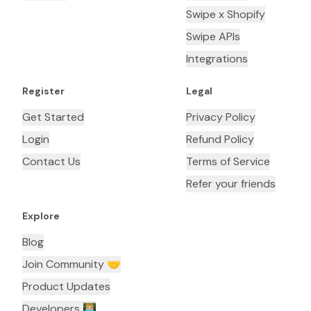
Swipe x Shopify
Swipe APIs
Integrations
Register
Legal
Get Started
Privacy Policy
Login
Refund Policy
Contact Us
Terms of Service
Refer your friends
Explore
Blog
Join Community 🤝
Product Updates
Developers 👨🏼‍💻