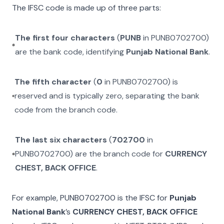
The IFSC code is made up of three parts:
The first four characters
(
PUNB
in
PUNB0702700
)
are the bank code, identifying
Punjab National Bank
.
The fifth character
(
0
in
PUNB0702700
) is
reserved and is typically zero, separating the bank
code from the branch code.
The last six characters
(
702700
in
PUNB0702700
) are the branch code for
CURRENCY
CHEST, BACK OFFICE
.
For example,
PUNB0702700
is the IFSC for
Punjab
National Bank
’s
CURRENCY CHEST, BACK OFFICE