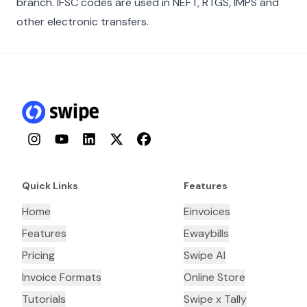
branch. IFSC codes are used in NEFT, RTGS, IMPS and
other electronic transfers.
Instagram
YouTube
LinkedIn
Twitter
Facebook
Quick Links
Features
Home
Einvoices
Features
Ewaybills
Pricing
Swipe AI
Invoice Formats
Online Store
Tutorials
Swipe x Tally