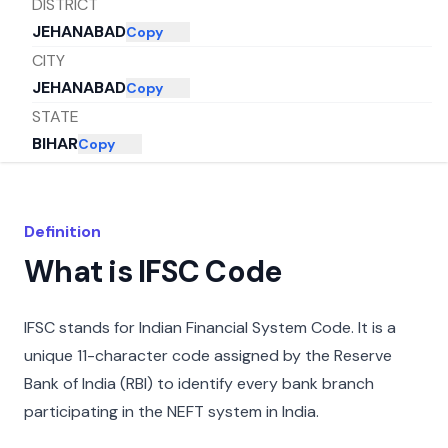
DISTRICT
JEHANABAD
Copy
CITY
JEHANABAD
Copy
STATE
BIHAR
Copy
Definition
What is IFSC Code
IFSC stands for Indian Financial System Code. It is a
unique 11-character code assigned by the Reserve
Bank of India (RBI) to identify every bank branch
participating in the NEFT system in India.