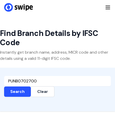
Find Branch Details by IFSC
Code
Instantly get branch name, address, MICR code and other
details using a valid 11-digit IFSC code.
Search
Clear