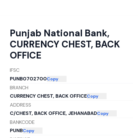
Punjab National Bank
,
CURRENCY CHEST, BACK
OFFICE
IFSC
PUNB0702700
Copy
BRANCH
CURRENCY CHEST, BACK OFFICE
Copy
ADDRESS
C/CHEST, BACK OFFICE, JEHANABAD
Copy
BANKCODE
PUNB
Copy