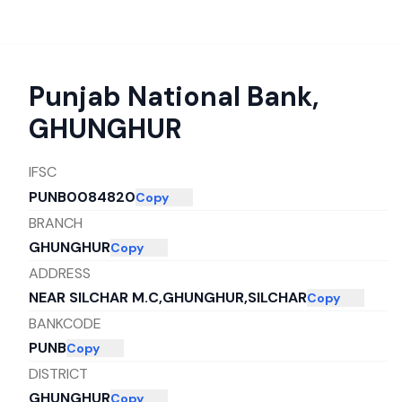
Punjab National Bank
,
GHUNGHUR
IFSC
PUNB0084820
Copy
BRANCH
GHUNGHUR
Copy
ADDRESS
NEAR SILCHAR M.C,GHUNGHUR,SILCHAR
Copy
BANKCODE
PUNB
Copy
DISTRICT
GHUNGHUR
Copy