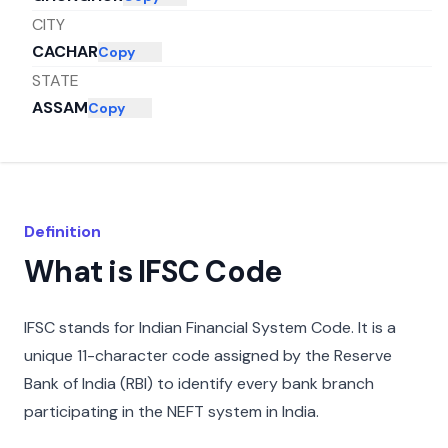
CITY
CACHAR
Copy
STATE
ASSAM
Copy
Definition
What is IFSC Code
IFSC stands for Indian Financial System Code. It is a
unique 11-character code assigned by the Reserve
Bank of India (RBI) to identify every bank branch
participating in the NEFT system in India.