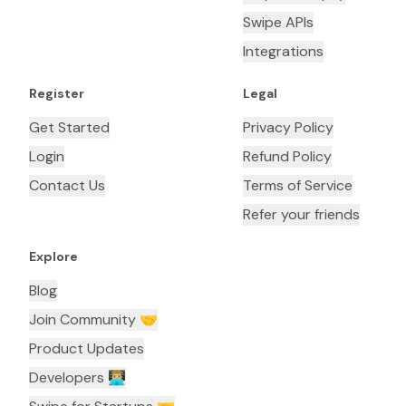
Swipe APIs
Integrations
Register
Legal
Get Started
Privacy Policy
Login
Refund Policy
Contact Us
Terms of Service
Refer your friends
Explore
Blog
Join Community 🤝
Product Updates
Developers 👨🏼‍💻