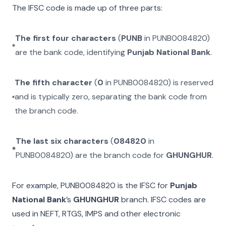
The IFSC code is made up of three parts:
The first four characters
(
PUNB
in
PUNB0084820
)
are the bank code, identifying
Punjab National Bank
.
The fifth character
(
0
in
PUNB0084820
) is reserved
and is typically zero, separating the bank code from
the branch code.
The last six characters
(
084820
in
PUNB0084820
) are the branch code for
GHUNGHUR
.
For example,
PUNB0084820
is the IFSC for
Punjab
National Bank
’s
GHUNGHUR
branch. IFSC codes are
used in NEFT, RTGS, IMPS and other electronic