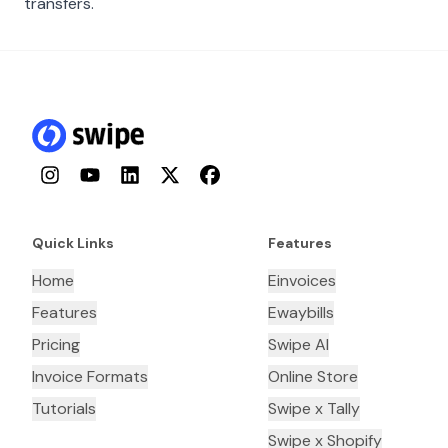
transfers.
Instagram
YouTube
LinkedIn
Twitter
Facebook
Quick Links
Features
Home
Einvoices
Features
Ewaybills
Pricing
Swipe AI
Invoice Formats
Online Store
Tutorials
Swipe x Tally
Swipe x Shopify