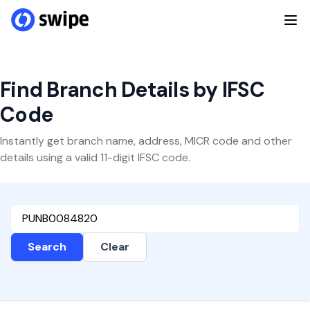
Find Branch Details by IFSC
Code
Instantly get branch name, address, MICR code and other
details using a valid 11-digit IFSC code.
Search
Clear