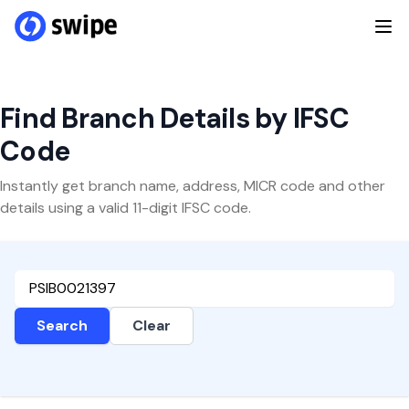
Find Branch Details by IFSC
Code
Instantly get branch name, address, MICR code and other
details using a valid 11-digit IFSC code.
Search
Clear