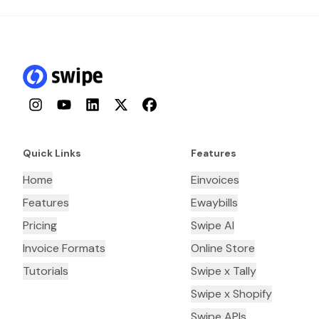
Instagram
YouTube
LinkedIn
Twitter
Facebook
Quick Links
Features
Home
Einvoices
Features
Ewaybills
Pricing
Swipe AI
Invoice Formats
Online Store
Tutorials
Swipe x Tally
Swipe x Shopify
Swipe APIs