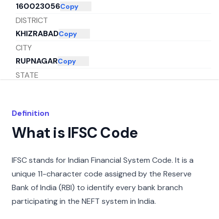
160023056
Copy
DISTRICT
KHIZRABAD
Copy
CITY
RUPNAGAR
Copy
STATE
PUNJAB
Copy
Definition
What is IFSC Code
IFSC stands for Indian Financial System Code. It is a
unique 11-character code assigned by the Reserve
Bank of India (RBI) to identify every bank branch
participating in the NEFT system in India.