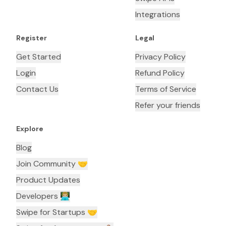
Integrations
Register
Legal
Get Started
Privacy Policy
Login
Refund Policy
Contact Us
Terms of Service
Refer your friends
Explore
Blog
Join Community 🤝
Product Updates
Developers 👨🏼‍💻
Swipe for Startups 🤝