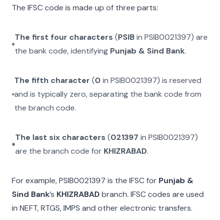
The IFSC code is made up of three parts:
The first four characters
(
PSIB
in
PSIB0021397
) are
the bank code, identifying
Punjab & Sind Bank
.
The fifth character
(
0
in
PSIB0021397
) is reserved
and is typically zero, separating the bank code from
the branch code.
The last six characters
(
021397
in
PSIB0021397
)
are the branch code for
KHIZRABAD
.
For example,
PSIB0021397
is the IFSC for
Punjab &
Sind Bank
’s
KHIZRABAD
branch. IFSC codes are used
in NEFT, RTGS, IMPS and other electronic transfers.