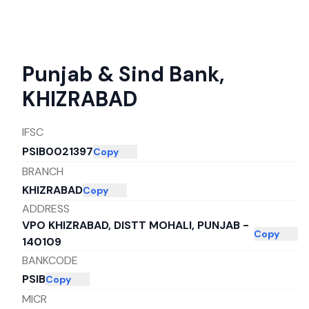
Punjab & Sind Bank
,
KHIZRABAD
IFSC
PSIB0021397
Copy
BRANCH
KHIZRABAD
Copy
ADDRESS
VPO KHIZRABAD, DISTT MOHALI, PUNJAB -
Copy
140109
BANKCODE
PSIB
Copy
MICR