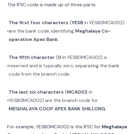
The IFSC code is made up of three parts:
The first four characters
(
YESB
in
YESB0MCA002
)
are the bank code, identifying
Meghalaya Co-
operative Apex Bank
.
The fifth character
(
0
in
YESB0MCA002
) is
reserved and is typically zero, separating the bank
code from the branch code.
The last six characters
(
MCA002
in
YESB0MCA002
) are the branch code for
MEGHALAYA COOP APEX BANK SHILLONG
.
For example,
YESB0MCA002
is the IFSC for
Meghalaya