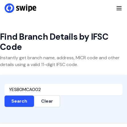
Find Branch Details by IFSC
Code
Instantly get branch name, address, MICR code and other
details using a valid 11-digit IFSC code.
Search
Clear