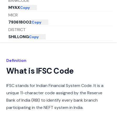
BANKCODE
MYAX
Copy
MICR
793618002
Copy
DISTRICT
SHILLONG
Copy
CITY
EAST KHASI HILLS
Copy
STATE
Definition
MEGHALAYA
Copy
What is IFSC Code
IFSC stands for Indian Financial System Code. It is a
unique 11-character code assigned by the Reserve
Bank of India (RBI) to identify every bank branch
participating in the NEFT system in India.