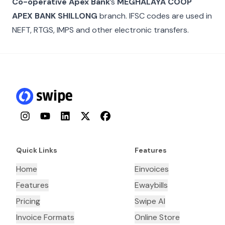
Co-operative Apex Bank
’s
MEGHALAYA COOP
APEX BANK SHILLONG
branch. IFSC codes are used in
NEFT, RTGS, IMPS and other electronic transfers.
Instagram
YouTube
LinkedIn
Twitter
Facebook
Quick Links
Features
Home
Einvoices
Features
Ewaybills
Pricing
Swipe AI
Invoice Formats
Online Store