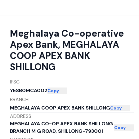
Meghalaya Co-operative
Apex Bank
,
MEGHALAYA
COOP APEX BANK
SHILLONG
IFSC
YESB0MCA002
Copy
BRANCH
MEGHALAYA COOP APEX BANK SHILLONG
Copy
ADDRESS
MEGHALAYA CO-OP APEX BANK SHILLONG
Copy
BRANCH M G ROAD, SHILLONG-793001