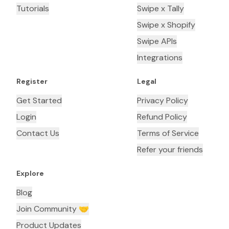
Tutorials
Swipe x Tally
Swipe x Shopify
Swipe APIs
Integrations
Register
Legal
Get Started
Privacy Policy
Login
Refund Policy
Contact Us
Terms of Service
Refer your friends
Explore
Blog
Join Community 🤝
Product Updates