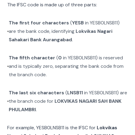
The IFSC code is made up of three parts:
The first four characters
(
YESB
in
YESB0LNSB11
)
are the bank code, identifying
Lokvikas Nagari
Sahakari Bank Aurangabad
.
The fifth character
(
0
in
YESB0LNSB11
) is reserved
and is typically zero, separating the bank code from
the branch code.
The last six characters
(
LNSB11
in
YESB0LNSB11
) are
the branch code for
LOKVIKAS NAGARI SAH BANK
PHULAMBRI
.
For example,
YESB0LNSB11
is the IFSC for
Lokvikas