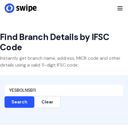
Find Branch Details by IFSC
Code
Instantly get branch name, address, MICR code and other
details using a valid 11-digit IFSC code.
Search
Clear