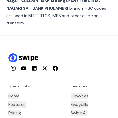
Nagari Sahakari Bank Aurangabad
’s
LOKVIKAS
NAGARI SAH BANK PHULAMBRI
branch. IFSC codes
are used in NEFT, RTGS, IMPS and other electronic
transfers.
Instagram
YouTube
LinkedIn
Twitter
Facebook
Quick Links
Features
Home
Einvoices
Features
Ewaybills
Pricing
Swipe AI