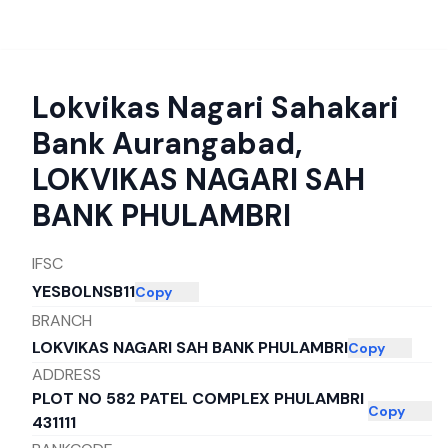
Lokvikas Nagari Sahakari
Bank Aurangabad
,
LOKVIKAS NAGARI SAH
BANK PHULAMBRI
IFSC
YESB0LNSB11
Copy
BRANCH
LOKVIKAS NAGARI SAH BANK PHULAMBRI
Copy
ADDRESS
PLOT NO 582 PATEL COMPLEX PHULAMBRI
Copy
431111