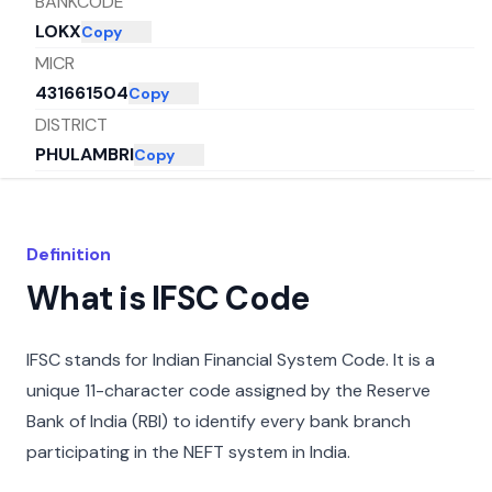
BANKCODE
LOKX
Copy
MICR
431661504
Copy
DISTRICT
PHULAMBRI
Copy
CITY
AURANGABAD
Copy
STATE
Definition
MAHARASHTRA
Copy
What is IFSC Code
IFSC stands for Indian Financial System Code. It is a
unique 11-character code assigned by the Reserve
Bank of India (RBI) to identify every bank branch
participating in the NEFT system in India.