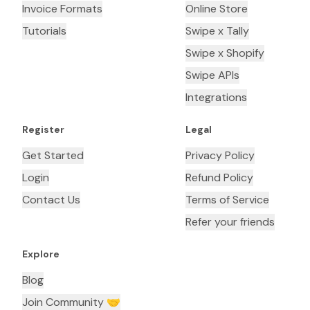
Invoice Formats
Online Store
Tutorials
Swipe x Tally
Swipe x Shopify
Swipe APIs
Integrations
Register
Legal
Get Started
Privacy Policy
Login
Refund Policy
Contact Us
Terms of Service
Refer your friends
Explore
Blog
Join Community 🤝