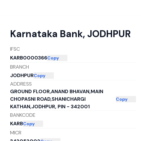
Karnataka Bank
,
JODHPUR
IFSC
KARB0000366
Copy
BRANCH
JODHPUR
Copy
ADDRESS
GROUND FLOOR,ANAND BHAVAN,MAIN
CHOPASNI ROAD,SHANICHARGI
Copy
KATHAN,JODHPUR, PIN - 342001
BANKCODE
KARB
Copy
MICR