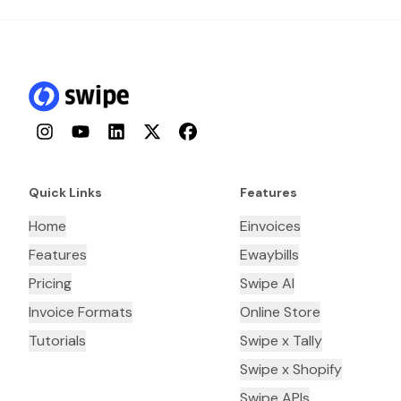
Instagram
YouTube
LinkedIn
Twitter
Facebook
Quick Links
Features
Home
Einvoices
Features
Ewaybills
Pricing
Swipe AI
Invoice Formats
Online Store
Tutorials
Swipe x Tally
Swipe x Shopify
Swipe APIs