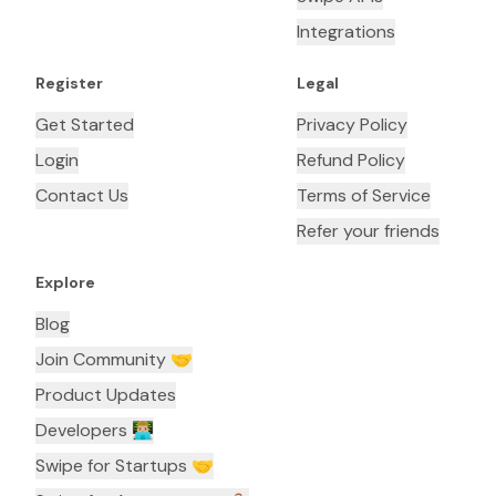
Integrations
Register
Legal
Get Started
Privacy Policy
Login
Refund Policy
Contact Us
Terms of Service
Refer your friends
Explore
Blog
Join Community 🤝
Product Updates
Developers 👨🏼‍💻
Swipe for Startups 🤝