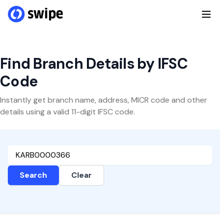
Find Branch Details by IFSC
Code
Instantly get branch name, address, MICR code and other
details using a valid 11-digit IFSC code.
Search
Clear