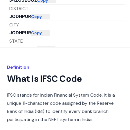
342052002
Copy
DISTRICT
JODHPUR
Copy
CITY
JODHPUR
Copy
STATE
RAJASTHAN
Copy
Definition
What is IFSC Code
IFSC stands for Indian Financial System Code. It is a
unique 11-character code assigned by the Reserve
Bank of India (RBI) to identify every bank branch
participating in the NEFT system in India.