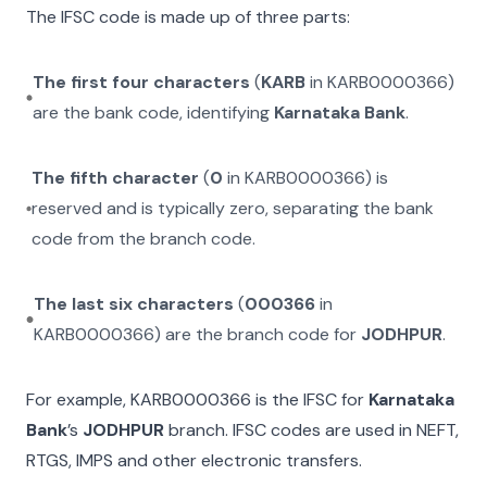
The IFSC code is made up of three parts:
The first four characters
(
KARB
in
KARB0000366
)
are the bank code, identifying
Karnataka Bank
.
The fifth character
(
0
in
KARB0000366
) is
reserved and is typically zero, separating the bank
code from the branch code.
The last six characters
(
000366
in
KARB0000366
) are the branch code for
JODHPUR
.
For example,
KARB0000366
is the IFSC for
Karnataka
Bank
’s
JODHPUR
branch. IFSC codes are used in NEFT,
RTGS, IMPS and other electronic transfers.