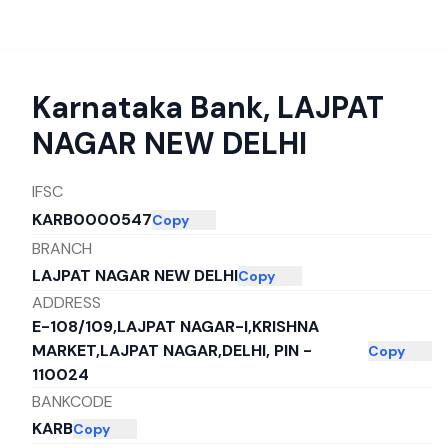
Karnataka Bank
,
LAJPAT
NAGAR NEW DELHI
IFSC
KARB0000547
Copy
BRANCH
LAJPAT NAGAR NEW DELHI
Copy
ADDRESS
E-108/109,LAJPAT NAGAR-I,KRISHNA
MARKET,LAJPAT NAGAR,DELHI, PIN -
Copy
110024
BANKCODE
KARB
Copy