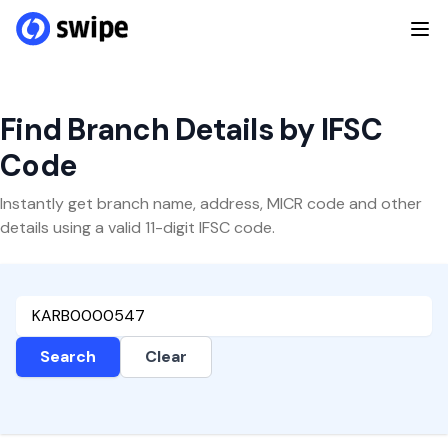
Find Branch Details by IFSC
Code
Instantly get branch name, address, MICR code and other
details using a valid 11-digit IFSC code.
Search
Clear