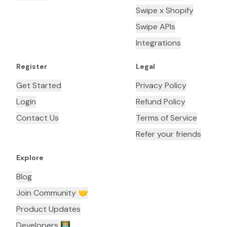
Swipe x Shopify
Swipe APIs
Integrations
Register
Legal
Get Started
Privacy Policy
Login
Refund Policy
Contact Us
Terms of Service
Refer your friends
Explore
Blog
Join Community 🤝
Product Updates
Developers 👨🏼‍💻