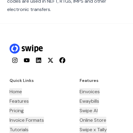
codes are used in NEFT, RTGS, IMPS and other
electronic transfers.
Instagram
YouTube
LinkedIn
Twitter
Facebook
Quick Links
Features
Home
Einvoices
Features
Ewaybills
Pricing
Swipe AI
Invoice Formats
Online Store
Tutorials
Swipe x Tally