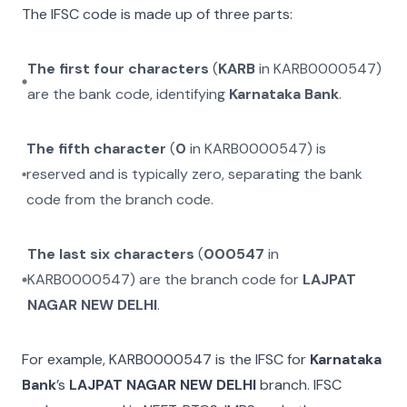
The IFSC code is made up of three parts:
The first four characters
(
KARB
in
KARB0000547
)
are the bank code, identifying
Karnataka Bank
.
The fifth character
(
0
in
KARB0000547
) is
reserved and is typically zero, separating the bank
code from the branch code.
The last six characters
(
000547
in
KARB0000547
) are the branch code for
LAJPAT
NAGAR NEW DELHI
.
For example,
KARB0000547
is the IFSC for
Karnataka
Bank
’s
LAJPAT NAGAR NEW DELHI
branch. IFSC