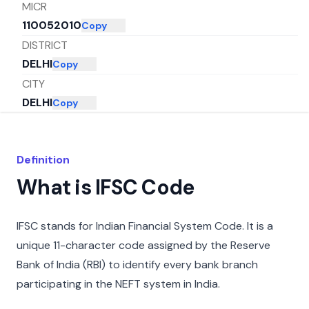
MICR
110052010
Copy
DISTRICT
DELHI
Copy
CITY
DELHI
Copy
STATE
DELHI
Copy
Definition
What is IFSC Code
IFSC stands for Indian Financial System Code. It is a
unique 11-character code assigned by the Reserve
Bank of India (RBI) to identify every bank branch
participating in the NEFT system in India.