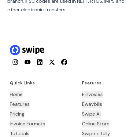
branch. IFSC codes are used in NEFT, RTGS, IMPS and
other electronic transfers.
Instagram
YouTube
LinkedIn
Twitter
Facebook
Quick Links
Features
Home
Einvoices
Features
Ewaybills
Pricing
Swipe AI
Invoice Formats
Online Store
Tutorials
Swipe x Tally