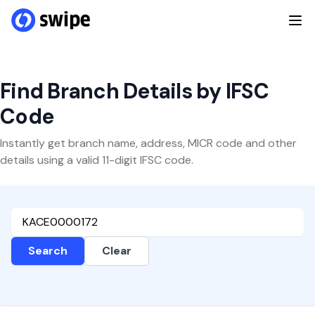
Find Branch Details by IFSC
Code
Instantly get branch name, address, MICR code and other
details using a valid 11-digit IFSC code.
Search
Clear