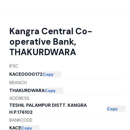
Kangra Central Co-
operative Bank
,
THAKURDWARA
IFSC
KACE0000172
Copy
BRANCH
THAKURDWARA
Copy
ADDRESS
TESHIL PALAMPUR DISTT. KANGRA
Copy
H.P.176102
BANKCODE
KACE
Copy