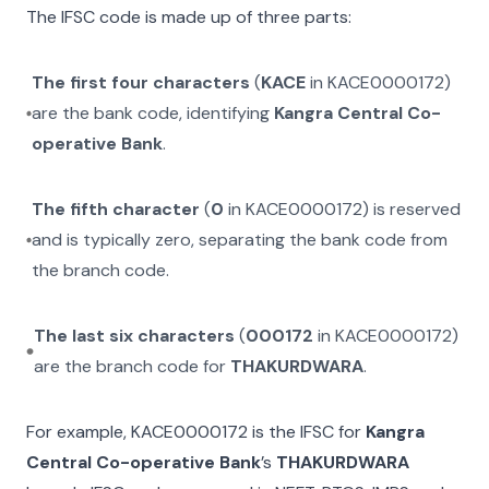
The IFSC code is made up of three parts:
The first four characters
(
KACE
in
KACE0000172
)
are the bank code, identifying
Kangra Central Co-
operative Bank
.
The fifth character
(
0
in
KACE0000172
) is reserved
and is typically zero, separating the bank code from
the branch code.
The last six characters
(
000172
in
KACE0000172
)
are the branch code for
THAKURDWARA
.
For example,
KACE0000172
is the IFSC for
Kangra
Central Co-operative Bank
’s
THAKURDWARA