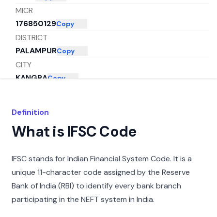
MICR
176850129
Copy
DISTRICT
PALAMPUR
Copy
CITY
KANGRA
Copy
STATE
HIMACHAL PRADESH
Copy
Definition
What is IFSC Code
IFSC stands for Indian Financial System Code. It is a
unique 11-character code assigned by the Reserve
Bank of India (RBI) to identify every bank branch
participating in the NEFT system in India.