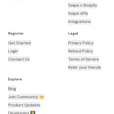
Swipe x Shopify
Swipe APIs
Integrations
Register
Legal
Get Started
Privacy Policy
Login
Refund Policy
Contact Us
Terms of Service
Refer your friends
Explore
Blog
Join Community 🤝
Product Updates
Developers 👨🏼‍💻