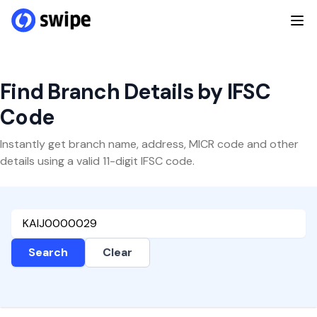
Find Branch Details by IFSC
Code
Instantly get branch name, address, MICR code and other
details using a valid 11-digit IFSC code.
Search
Clear