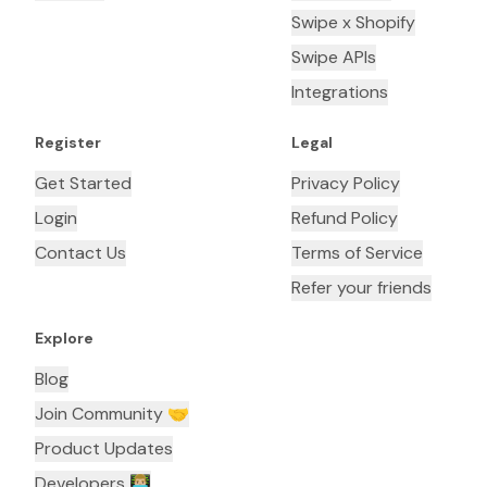
Swipe x Shopify
Swipe APIs
Integrations
Register
Legal
Get Started
Privacy Policy
Login
Refund Policy
Contact Us
Terms of Service
Refer your friends
Explore
Blog
Join Community 🤝
Product Updates
Developers 👨🏼‍💻