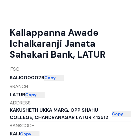
Kallappanna Awade
Ichalkaranji Janata
Sahakari Bank
,
LATUR
IFSC
KAIJ0000029
Copy
BRANCH
LATUR
Copy
ADDRESS
KAKUSHETH UKKA MARG, OPP SHAHU
Copy
COLLEGE, CHANDRANAGAR LATUR 413512
BANKCODE
KAIJ
Copy