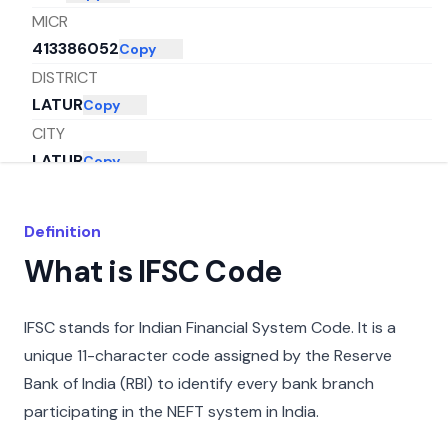
MICR
413386052
Copy
DISTRICT
LATUR
Copy
CITY
LATUR
Copy
STATE
MAHARASHTRA
Copy
Definition
What is IFSC Code
IFSC stands for Indian Financial System Code. It is a
unique 11-character code assigned by the Reserve
Bank of India (RBI) to identify every bank branch
participating in the NEFT system in India.