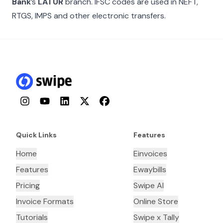
Bank
’s
LATUR
branch. IFSC codes are used in NEFT,
RTGS, IMPS and other electronic transfers.
Instagram
YouTube
LinkedIn
Twitter
Facebook
Quick Links
Features
Home
Einvoices
Features
Ewaybills
Pricing
Swipe AI
Invoice Formats
Online Store
Tutorials
Swipe x Tally