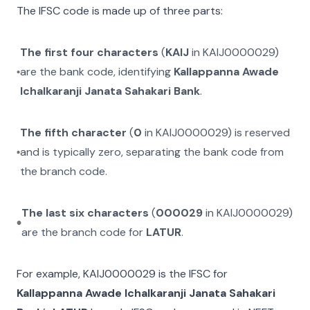
The IFSC code is made up of three parts:
The first four characters
(
KAIJ
in
KAIJ0000029
)
are the bank code, identifying
Kallappanna Awade
Ichalkaranji Janata Sahakari Bank
.
The fifth character
(
0
in
KAIJ0000029
) is reserved
and is typically zero, separating the bank code from
the branch code.
The last six characters
(
000029
in
KAIJ0000029
)
are the branch code for
LATUR
.
For example,
KAIJ0000029
is the IFSC for
Kallappanna Awade Ichalkaranji Janata Sahakari