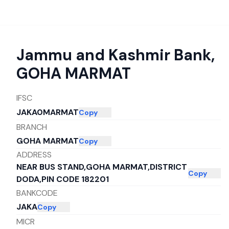
Jammu and Kashmir Bank
,
GOHA MARMAT
IFSC
JAKA0MARMAT
Copy
BRANCH
GOHA MARMAT
Copy
ADDRESS
NEAR BUS STAND,GOHA MARMAT,DISTRICT
Copy
DODA,PIN CODE 182201
BANKCODE
JAKA
Copy
MICR