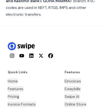
and Kashmir Bank
’s
GOHA MARMAT
branch. IFSC
codes are used in NEFT, RTGS, IMPS and other
electronic transfers.
Instagram
YouTube
LinkedIn
Twitter
Facebook
Quick Links
Features
Home
Einvoices
Features
Ewaybills
Pricing
Swipe AI
Invoice Formats
Online Store