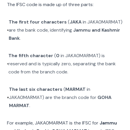
The IFSC code is made up of three parts:
The first four characters
(
JAKA
in
JAKA0MARMAT
)
are the bank code, identifying
Jammu and Kashmir
Bank
.
The fifth character
(
0
in
JAKA0MARMAT
) is
reserved and is typically zero, separating the bank
code from the branch code.
The last six characters
(
MARMAT
in
JAKA0MARMAT
) are the branch code for
GOHA
MARMAT
.
For example,
JAKA0MARMAT
is the IFSC for
Jammu