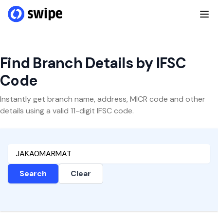
Find Branch Details by IFSC
Code
Instantly get branch name, address, MICR code and other
details using a valid 11-digit IFSC code.
Search
Clear