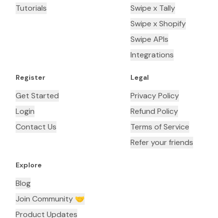
Tutorials
Swipe x Tally
Swipe x Shopify
Swipe APIs
Integrations
Register
Legal
Get Started
Privacy Policy
Login
Refund Policy
Contact Us
Terms of Service
Refer your friends
Explore
Blog
Join Community 🤝
Product Updates