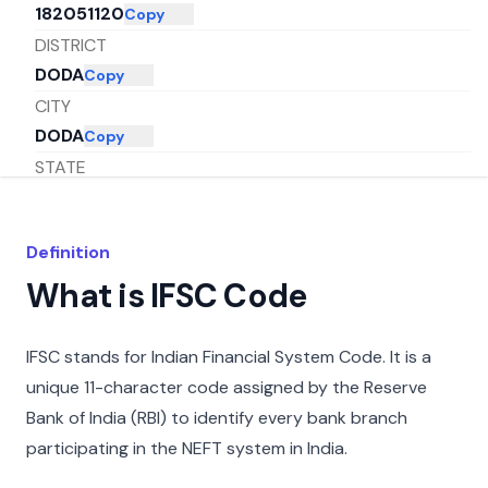
182051120
Copy
DISTRICT
DODA
Copy
CITY
DODA
Copy
STATE
JAMMU AND KASHMIR
Copy
Definition
What is IFSC Code
IFSC stands for Indian Financial System Code. It is a
unique 11-character code assigned by the Reserve
Bank of India (RBI) to identify every bank branch
participating in the NEFT system in India.