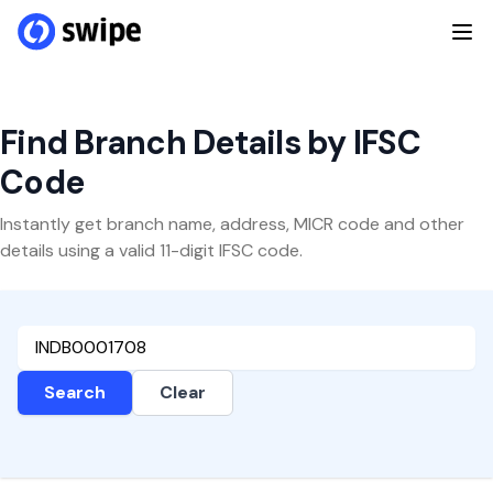
Find Branch Details by IFSC
Code
Instantly get branch name, address, MICR code and other
details using a valid 11-digit IFSC code.
Search
Clear