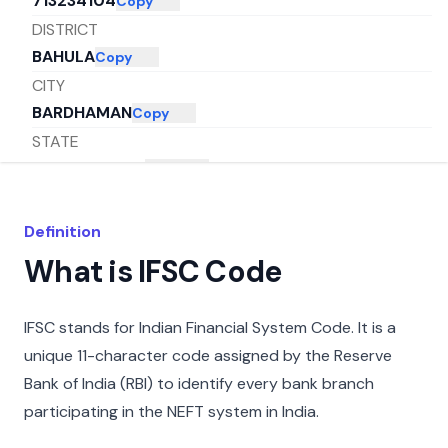
713234104
Copy
DISTRICT
BAHULA
Copy
CITY
BARDHAMAN
Copy
STATE
WEST BENGAL
Copy
Definition
What is IFSC Code
IFSC stands for Indian Financial System Code. It is a
unique 11-character code assigned by the Reserve
Bank of India (RBI) to identify every bank branch
participating in the NEFT system in India.