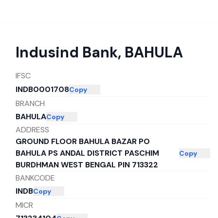
Indusind Bank
,
BAHULA
IFSC
INDB0001708
Copy
BRANCH
BAHULA
Copy
ADDRESS
GROUND FLOOR BAHULA BAZAR PO
BAHULA PS ANDAL DISTRICT PASCHIM
Copy
BURDHMAN WEST BENGAL PIN 713322
BANKCODE
INDB
Copy
MICR