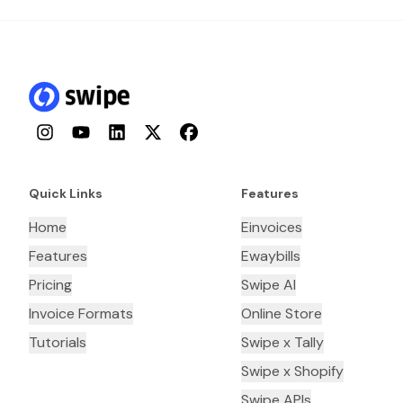
Instagram
YouTube
LinkedIn
Twitter
Facebook
Quick Links
Features
Home
Einvoices
Features
Ewaybills
Pricing
Swipe AI
Invoice Formats
Online Store
Tutorials
Swipe x Tally
Swipe x Shopify
Swipe APIs