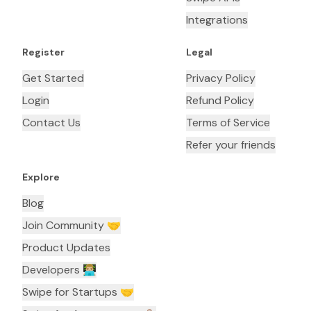
Integrations
Register
Legal
Get Started
Privacy Policy
Login
Refund Policy
Contact Us
Terms of Service
Refer your friends
Explore
Blog
Join Community 🤝
Product Updates
Developers 👨🏼‍💻
Swipe for Startups 🤝