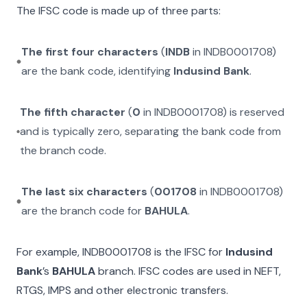
The IFSC code is made up of three parts:
The first four characters
(
INDB
in
INDB0001708
)
are the bank code, identifying
Indusind Bank
.
The fifth character
(
0
in
INDB0001708
) is reserved
and is typically zero, separating the bank code from
the branch code.
The last six characters
(
001708
in
INDB0001708
)
are the branch code for
BAHULA
.
For example,
INDB0001708
is the IFSC for
Indusind
Bank
’s
BAHULA
branch. IFSC codes are used in NEFT,
RTGS, IMPS and other electronic transfers.