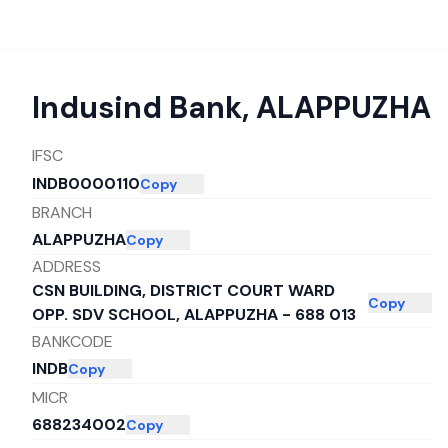
Indusind Bank
,
ALAPPUZHA
IFSC
INDB0000110
Copy
BRANCH
ALAPPUZHA
Copy
ADDRESS
CSN BUILDING, DISTRICT COURT WARD
Copy
OPP. SDV SCHOOL, ALAPPUZHA - 688 013
BANKCODE
INDB
Copy
MICR
688234002
Copy