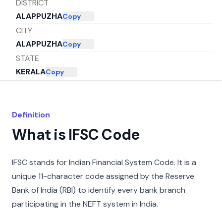
DISTRICT
ALAPPUZHA
Copy
CITY
ALAPPUZHA
Copy
STATE
KERALA
Copy
Definition
What is IFSC Code
IFSC stands for Indian Financial System Code. It is a
unique 11-character code assigned by the Reserve
Bank of India (RBI) to identify every bank branch
participating in the NEFT system in India.