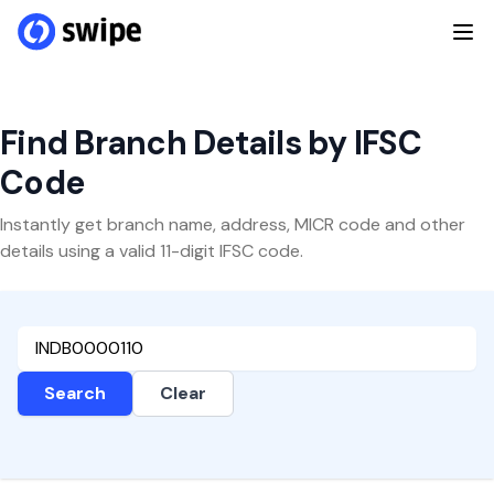
Find Branch Details by IFSC
Code
Instantly get branch name, address, MICR code and other
details using a valid 11-digit IFSC code.
Search
Clear