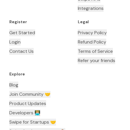
Integrations
Register
Legal
Get Started
Privacy Policy
Login
Refund Policy
Contact Us
Terms of Service
Refer your friends
Explore
Blog
Join Community 🤝
Product Updates
Developers 👨🏼‍💻
Swipe for Startups 🤝