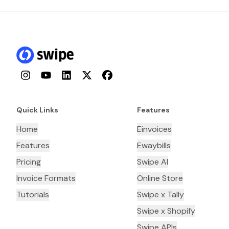
Instagram
YouTube
LinkedIn
Twitter
Facebook
Quick Links
Features
Home
Einvoices
Features
Ewaybills
Pricing
Swipe AI
Invoice Formats
Online Store
Tutorials
Swipe x Tally
Swipe x Shopify
Swipe APIs