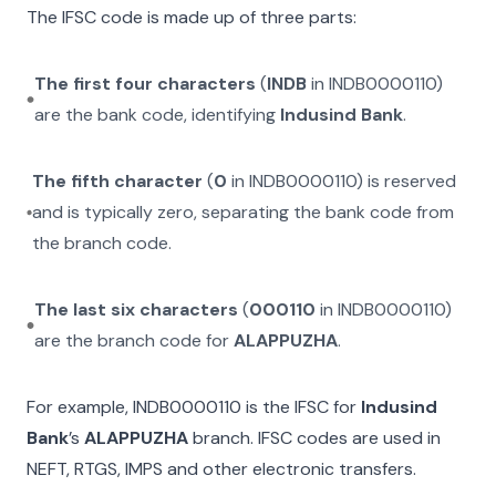
The IFSC code is made up of three parts:
The first four characters
(
INDB
in
INDB0000110
)
are the bank code, identifying
Indusind Bank
.
The fifth character
(
0
in
INDB0000110
) is reserved
and is typically zero, separating the bank code from
the branch code.
The last six characters
(
000110
in
INDB0000110
)
are the branch code for
ALAPPUZHA
.
For example,
INDB0000110
is the IFSC for
Indusind
Bank
’s
ALAPPUZHA
branch. IFSC codes are used in
NEFT, RTGS, IMPS and other electronic transfers.