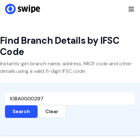
Find Branch Details by IFSC
Code
Instantly get branch name, address, MICR code and other
details using a valid 11-digit IFSC code.
Search
Clear