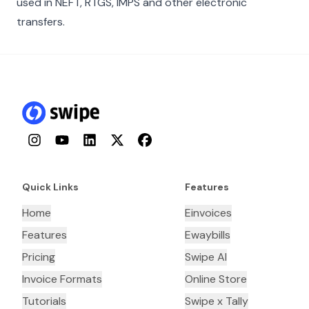
used in NEFT, RTGS, IMPS and other electronic
transfers.
Instagram
YouTube
LinkedIn
Twitter
Facebook
Quick Links
Features
Home
Einvoices
Features
Ewaybills
Pricing
Swipe AI
Invoice Formats
Online Store
Tutorials
Swipe x Tally