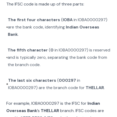
The IFSC code is made up of three parts:
The first four characters
(
IOBA
in
IOBA0000297
)
are the bank code, identifying
Indian Overseas
Bank
.
The fifth character
(
0
in
IOBA0000297
) is reserved
and is typically zero, separating the bank code from
the branch code.
The last six characters
(
000297
in
IOBA0000297
) are the branch code for
THELLAR
.
For example,
IOBA0000297
is the IFSC for
Indian
Overseas Bank
’s
THELLAR
branch. IFSC codes are