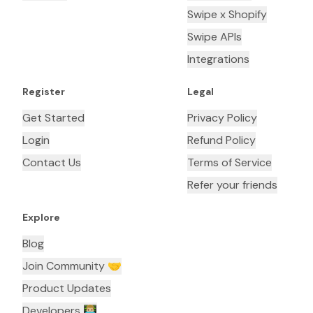
Swipe x Shopify
Swipe APIs
Integrations
Register
Legal
Get Started
Privacy Policy
Login
Refund Policy
Contact Us
Terms of Service
Refer your friends
Explore
Blog
Join Community 🤝
Product Updates
Developers 👨🏼‍💻