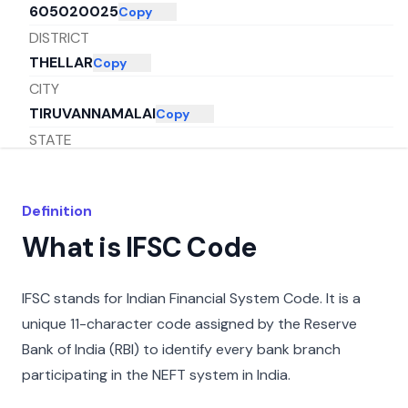
605020025
Copy
DISTRICT
THELLAR
Copy
CITY
TIRUVANNAMALAI
Copy
STATE
TAMIL NADU
Copy
Definition
What is IFSC Code
IFSC stands for Indian Financial System Code. It is a
unique 11-character code assigned by the Reserve
Bank of India (RBI) to identify every bank branch
participating in the NEFT system in India.