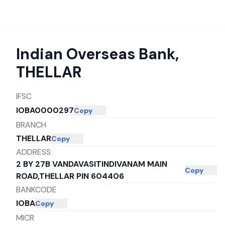
Indian Overseas Bank
,
THELLAR
IFSC
IOBA0000297
Copy
BRANCH
THELLAR
Copy
ADDRESS
2 BY 27B VANDAVASITINDIVANAM MAIN
Copy
ROAD,THELLAR PIN 604406
BANKCODE
IOBA
Copy
MICR