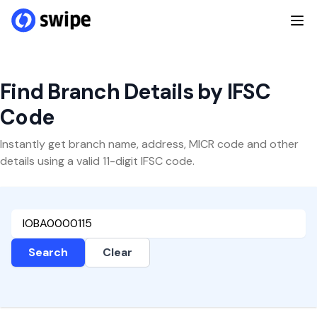
Find Branch Details by IFSC
Code
Instantly get branch name, address, MICR code and other
details using a valid 11-digit IFSC code.
Search
Clear