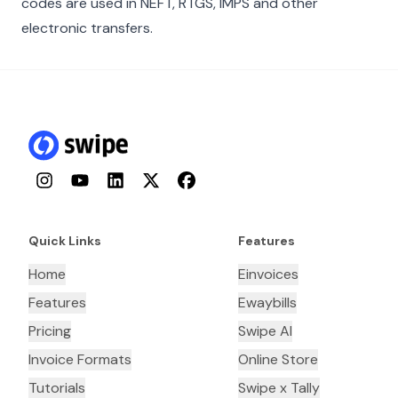
codes are used in NEFT, RTGS, IMPS and other
electronic transfers.
Instagram
YouTube
LinkedIn
Twitter
Facebook
Quick Links
Features
Home
Einvoices
Features
Ewaybills
Pricing
Swipe AI
Invoice Formats
Online Store
Tutorials
Swipe x Tally