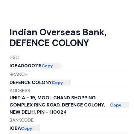
Indian Overseas Bank
,
DEFENCE COLONY
IFSC
IOBA0000115
Copy
BRANCH
DEFENCE COLONY
Copy
ADDRESS
UNIT A - 19, MOOL CHAND SHOPPING
COMPLEX RING ROAD, DEFENCE COLONY,
Copy
NEW DELHI, PIN - 110024
BANKCODE
IOBA
Copy