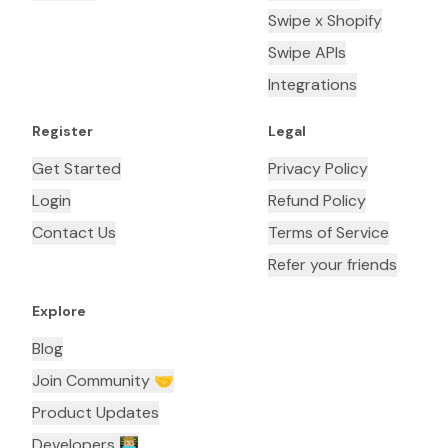
Swipe x Shopify
Swipe APIs
Integrations
Register
Legal
Get Started
Privacy Policy
Login
Refund Policy
Contact Us
Terms of Service
Refer your friends
Explore
Blog
Join Community 🤝
Product Updates
Developers 👨🏼‍💻