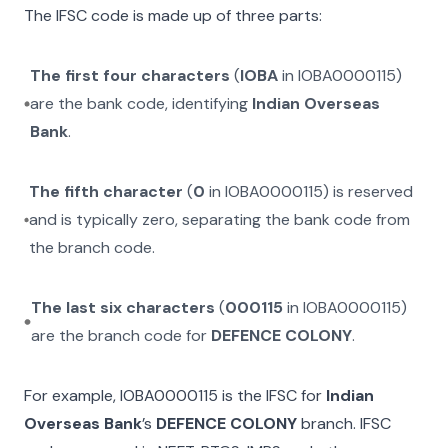
The IFSC code is made up of three parts:
The first four characters
(
IOBA
in
IOBA0000115
)
are the bank code, identifying
Indian Overseas
Bank
.
The fifth character
(
0
in
IOBA0000115
) is reserved
and is typically zero, separating the bank code from
the branch code.
The last six characters
(
000115
in
IOBA0000115
)
are the branch code for
DEFENCE COLONY
.
For example,
IOBA0000115
is the IFSC for
Indian
Overseas Bank
’s
DEFENCE COLONY
branch. IFSC