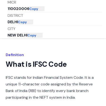
MICR
110020006
Copy
DISTRICT
DELHI
Copy
CITY
NEW DELHI
Copy
STATE
DELHI
Copy
Definition
What is IFSC Code
IFSC stands for Indian Financial System Code. It is a
unique 11-character code assigned by the Reserve
Bank of India (RBI) to identify every bank branch
participating in the NEFT system in India.