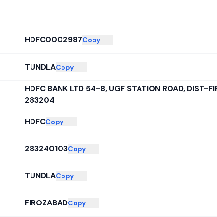
HDFC0002987
Copy
TUNDLA
Copy
HDFC BANK LTD 54-8, UGF STATION ROAD, DIST-
283204
HDFC
Copy
283240103
Copy
TUNDLA
Copy
FIROZABAD
Copy