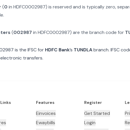
r
(
0
in
HDFC0002987
) is reserved and is typically zero, sep
e.
cters
(
002987
in
HDFC0002987
) are the branch code for
T
02987
is the IFSC for
HDFC Bank
’s
TUNDLA
branch. IFSC code
electronic transfers.
 Links
Features
Register
Le
Einvoices
Get Started
Pr
res
Ewaybills
Login
Re