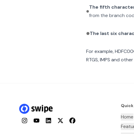
The fifth characte
from the branch cod
The last six chara
For example,
HDFC00
RTGS, IMPS and other 
Quick
Home
Instagram
YouTube
LinkedIn
Twitter
Facebook
Featu