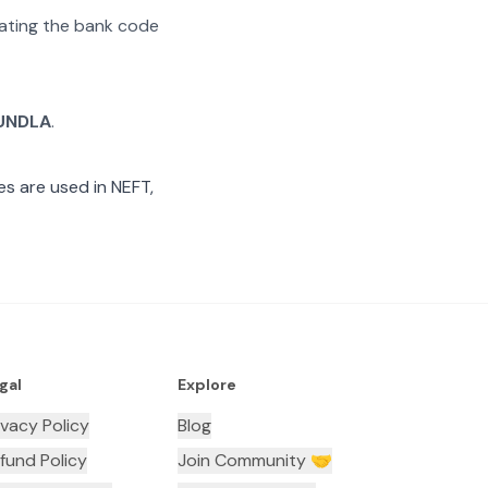
arating the bank code
UNDLA
.
s are used in NEFT,
gal
Explore
ivacy Policy
Blog
fund Policy
Join Community 🤝