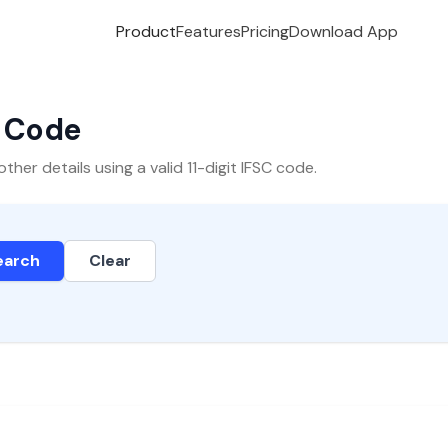
Product
Features
Pricing
Download App
C Code
er details using a valid 11-digit IFSC code.
earch
Clear