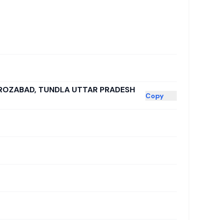
FIROZABAD, TUNDLA UTTAR PRADESH
Copy