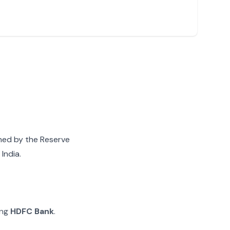
gned by the Reserve
India.
ing
HDFC Bank
.