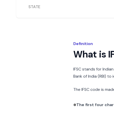
STATE
Definition
What is 
IFSC stands for India
Bank of India (RBI) to
The IFSC code is made
The first four cha