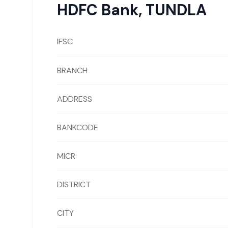
HDFC Bank
,
TUNDLA
IFSC
BRANCH
ADDRESS
BANKCODE
MICR
DISTRICT
CITY