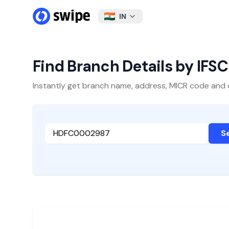
IN
Find Branch Details by IFS
Instantly get branch name, address, MICR code and oth
S