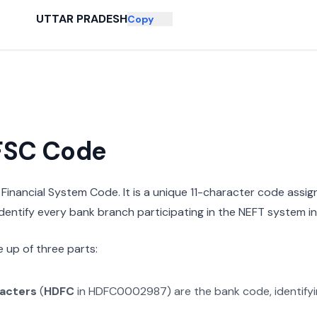
UTTAR PRADESH
Copy
IFSC Code
n Financial System Code. It is a unique 11-character code assi
 identify every bank branch participating in the NEFT system in 
 up of three parts:
racters
(
HDFC
in
HDFC0002987
) are the bank code, identify