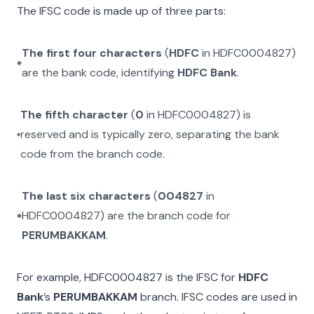
The IFSC code is made up of three parts:
The first four characters
(
HDFC
in
HDFC0004827
)
are the bank code, identifying
HDFC Bank
.
The fifth character
(
0
in
HDFC0004827
) is
reserved and is typically zero, separating the bank
code from the branch code.
The last six characters
(
004827
in
HDFC0004827
) are the branch code for
PERUMBAKKAM
.
For example,
HDFC0004827
is the IFSC for
HDFC
Bank
’s
PERUMBAKKAM
branch. IFSC codes are used in