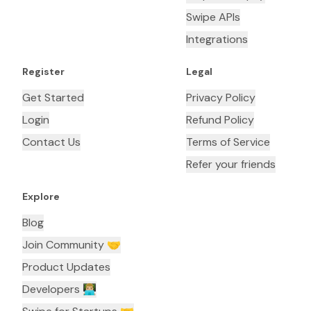
Swipe APIs
Integrations
Register
Legal
Get Started
Privacy Policy
Login
Refund Policy
Contact Us
Terms of Service
Refer your friends
Explore
Blog
Join Community 🤝
Product Updates
Developers 👨🏼‍💻