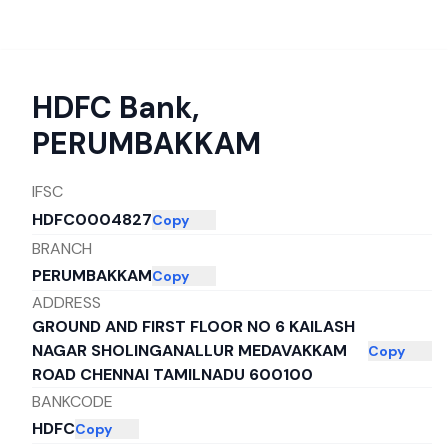
HDFC Bank
,
PERUMBAKKAM
IFSC
HDFC0004827
Copy
BRANCH
PERUMBAKKAM
Copy
ADDRESS
GROUND AND FIRST FLOOR NO 6 KAILASH
NAGAR SHOLINGANALLUR MEDAVAKKAM
Copy
ROAD CHENNAI TAMILNADU 600100
BANKCODE
HDFC
Copy