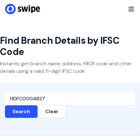
Find Branch Details by IFSC
Code
Instantly get branch name, address, MICR code and other
details using a valid 11-digit IFSC code.
Search
Clear