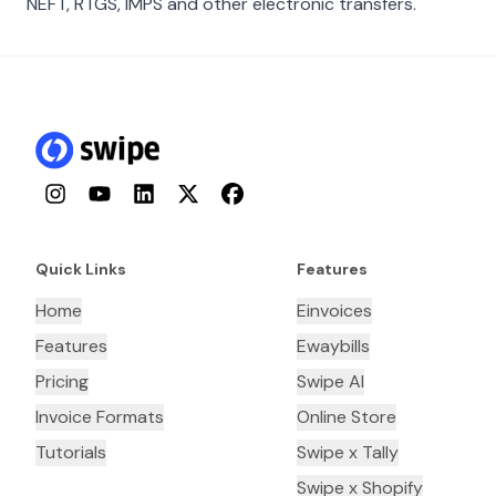
NEFT, RTGS, IMPS and other electronic transfers.
Instagram
YouTube
LinkedIn
Twitter
Facebook
Quick Links
Features
Home
Einvoices
Features
Ewaybills
Pricing
Swipe AI
Invoice Formats
Online Store
Tutorials
Swipe x Tally
Swipe x Shopify