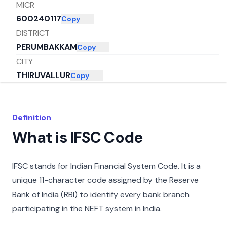
MICR
600240117
Copy
DISTRICT
PERUMBAKKAM
Copy
CITY
THIRUVALLUR
Copy
STATE
TAMIL NADU
Copy
Definition
What is IFSC Code
IFSC stands for Indian Financial System Code. It is a
unique 11-character code assigned by the Reserve
Bank of India (RBI) to identify every bank branch
participating in the NEFT system in India.